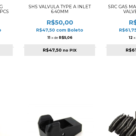
G
SHS VALVULA TYPE A INLET
SRC GAS M
5PCS
6.40MM
VALV
R$50,00
R
o
R$47,50
com
Boleto
R$61,7
11
x de
R$5,06
12
x
R$47,50
R$6
no PIX