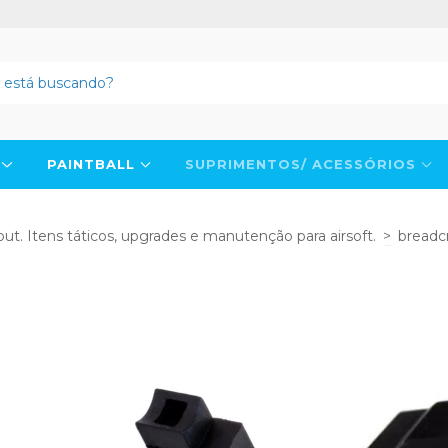
N
PAINTBALL
SUPRIMENTOS/ ACESSÓRIOS
ut. Itens táticos, upgrades e manutenção para airsoft.
>
breadc