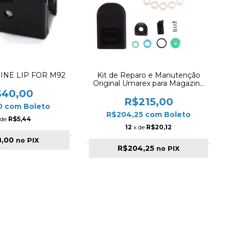
INE LIP FOR M92
Kit de Reparo e Manutenção
Original Umarex para Magazine
Glock Airgun 4.5mm (G17 Gen5)
$40,00
R$215,00
0
com
Boleto
R$204,25
com
Boleto
 de
R$5,44
12
x de
R$20,12
8,00
no PIX
R$204,25
no PIX