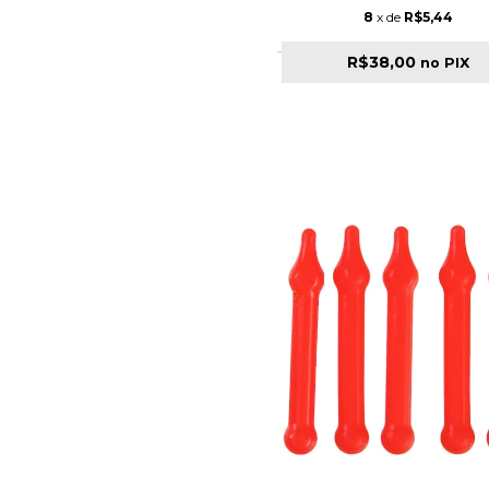
8
x de
R$5,44
R$38,00
no PIX