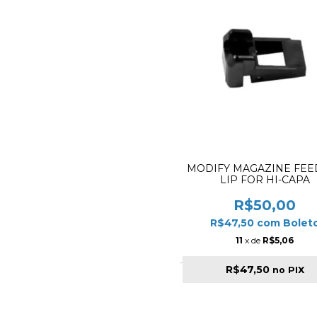
MODIFY MAGAZINE FEE
LIP FOR HI-CAPA
R$50,00
R$47,50
com
Bolet
11
x de
R$5,06
R$47,50
no PIX