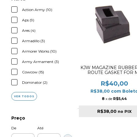
Action Army (10)
Aps (9)
Ares (4)
Armadillo (3)
Armorer Works (10)
Army Armament (3)
KJW MAGAZINE RUBBER
Cowcow (15)
ROUTE GASKET FOR 
SERIES
R$40,00
Dominator (2)
R$38,00
com
Bolet
VER TODOS
8
x de
R$5,44
R$38,00
no PIX
Preço
De
Até