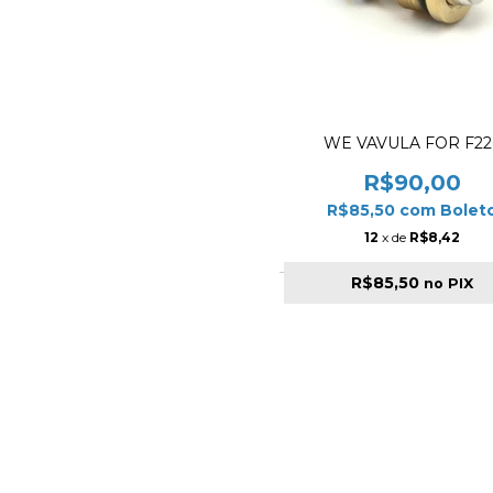
WE VAVULA FOR F22
R$90,00
R$85,50
com
Bolet
12
x de
R$8,42
R$85,50
no PIX