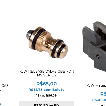
KJW RELEASE VALVE GBB FOR
M9 SERIES
R$65,00
KJW Magazi
 GAS
A
R$61,75
com
Boleto
R
12
x de
R$6,08
R$38,0
o
R$61,75
no PIX
8
x