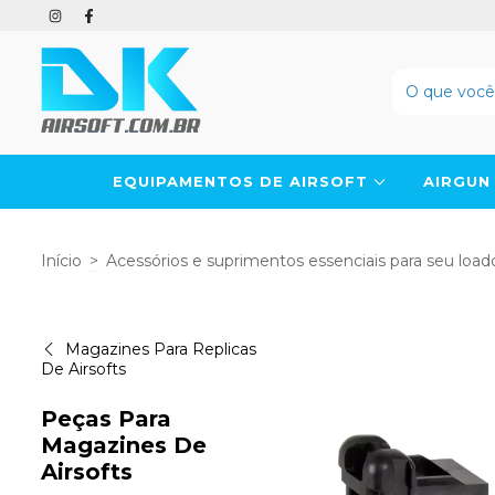
EQUIPAMENTOS DE AIRSOFT
AIRGU
Início
>
Acessórios e suprimentos essenciais para seu loado
Magazines Para Replicas
De Airsofts
Peças Para
Magazines De
Airsofts