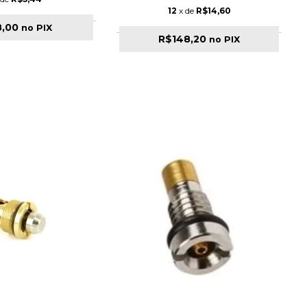
12
x de
R$14,60
8,00
no PIX
R$148,20
no PIX