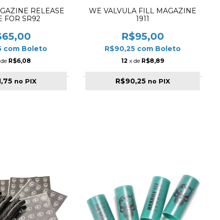
AGAZINE RELEASE
WE VALVULA FILL MAGAZINE
E FOR SR92
1911
$65,00
R$95,00
5
com
Boleto
R$90,25
com
Boleto
 de
R$6,08
12
x de
R$8,89
1,75
R$90,25
no PIX
no PIX