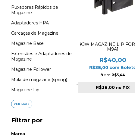
Puxadores Rápidos de
Magazine
Adaptadores HPA
Carcaças de Magazine
Magazine Base
KJW MAGAZINE LIP FOR
M9A1
Extensões e Adaptadores de
R$40,00
Magazine
R$38,00
com
Bolet
Magazine Follower
8
x de
R$5,44
Mola de magazine (spring)
R$38,00
no PIX
Magazine Lip
VER MAIS
Filtrar por
Marca