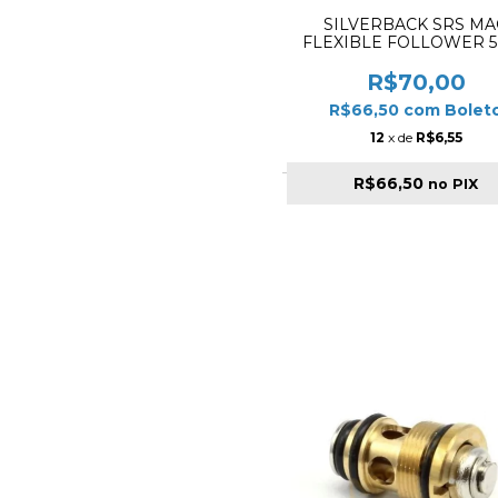
SILVERBACK SRS MA
FLEXIBLE FOLLOWER 
R$70,00
R$66,50
com
Bolet
12
x de
R$6,55
R$66,50
no PIX