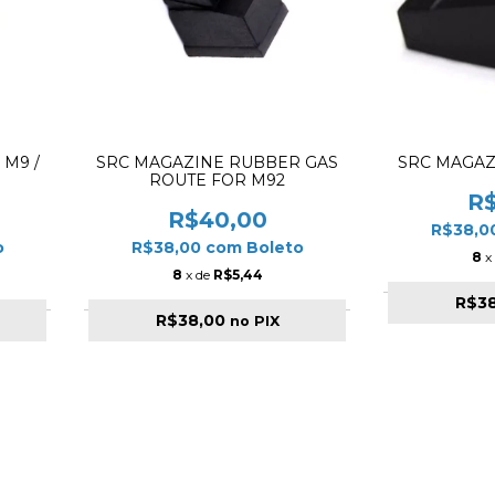
 M9 /
SRC MAGAZINE RUBBER GAS
SRC MAGAZ
ROUTE FOR M92
R
R$40,00
R$38,0
o
R$38,00
com
Boleto
8
x
8
x de
R$5,44
R$3
R$38,00
no PIX