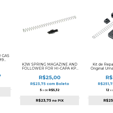
 GAS
M9
KJW SPRING MAGAZINE AND
Kit de Rep
FOLLOWER FOR HI-CAPA KP-
Original Um
08 ✔
Glock GBB (
o
R$25,00
R$
R$23,75
com
Boleto
R$251,
5
x de
R$5,32
12
x
R$23,75
R$25
no PIX