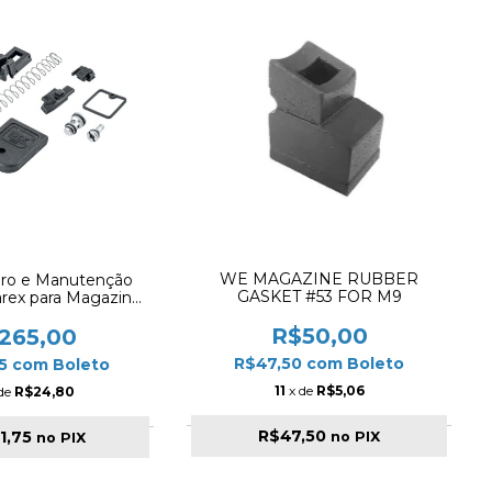
WE MAGAZINE RUBBER
aro e Manutenção
GASKET #53 FOR M9
arex para Magazine
G17 / G18C / G19)
R$50,00
265,00
R$47,50
com
Boleto
75
com
Boleto
11
x de
R$5,06
 de
R$24,80
R$47,50
1,75
no PIX
no PIX