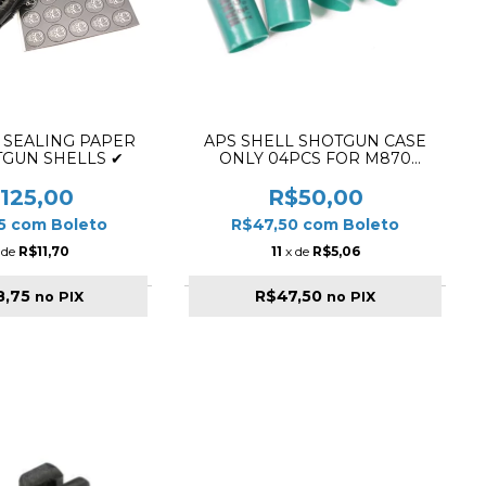
 SEALING PAPER
APS SHELL SHOTGUN CASE
TGUN SHELLS ✔
ONLY 04PCS FOR M870
GREEN
125,00
R$50,00
75
com
Boleto
R$47,50
com
Boleto
 de
R$11,70
11
x de
R$5,06
8,75
R$47,50
no PIX
no PIX