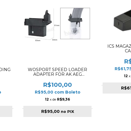
ICS MAGAZ
CA
R
R$61,7
DING
WOSPORT SPEED LOADER
ADAPTER FOR AK AEG
12
x
MAGAZINE ✔
R$100,00
R$6
o
R$95,00
com
Boleto
12
x de
R$9,36
R$95,00
no PIX