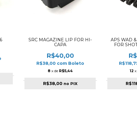
6
SRC MAGAZINE LIP FOR HI-
APS WAD &
CAPA
FOR SHO
R$40,00
R$
o
R$38,00
com
Boleto
R$118,
8
x de
R$5,44
12
x
R$38,00
R$11
no PIX