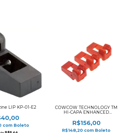
ne LIP KP-01-E2
COWCOW TECHNOLOGY TM
HI-CAPA ENHANCED
MAGAZINE FEEDING LIP ✔
$40,00
R$156,00
0
com
Boleto
R$148,20
com
Boleto
 de
R$5,44