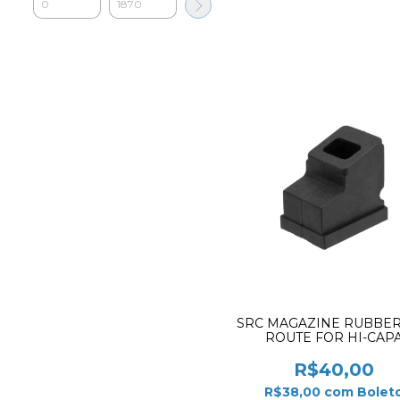
SRC MAGAZINE RUBBER
ROUTE FOR HI-CAP
R$40,00
R$38,00
com
Bolet