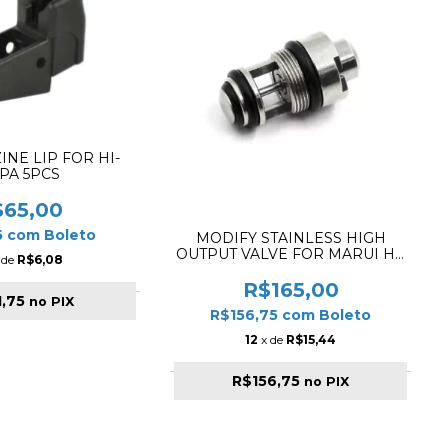
INE LIP FOR HI-
PA 5PCS
$65,00
5
com
Boleto
MODIFY STAINLESS HIGH
OUTPUT VALVE FOR MARUI HI-
 de
R$6,08
CAPA 5.1 ✔
R$165,00
1,75
no PIX
R$156,75
com
Boleto
12
x de
R$15,44
R$156,75
no PIX