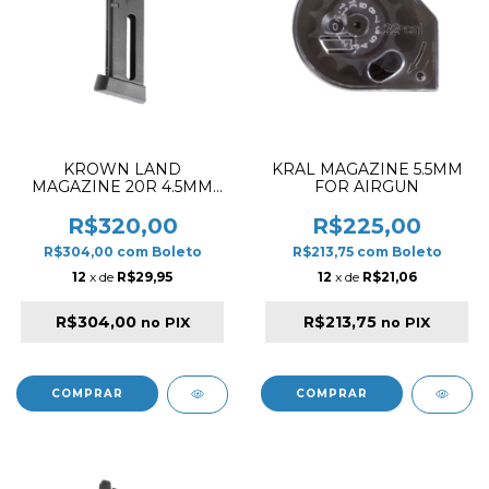
KROWN LAND
KRAL MAGAZINE 5.5MM
MAGAZINE 20R 4.5MM
FOR AIRGUN
CO2 FOR KL 92 BLACK
R$320,00
R$225,00
R$304,00
com
Boleto
R$213,75
com
Boleto
12
x de
R$29,95
12
x de
R$21,06
R$304,00
R$213,75
no PIX
no PIX