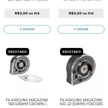
SHOT HI-CAPACITY
DREAMLINE /
PANTHERA / MAVERICK /
WILDCAT MK3 SIDE
R$0,00
R$0,00
no PIX
no PIX
SHOT MEGA DUAL LID
ESPIAR
ESPIAR
ESGOTADO
ESGOTADO
FX AIRGUNS MAGAZINE
FX AIRGUNS MAGAZINE
16R 6.35MM CROWN /
14R .22 (5.5MM) FOR DRS
DREAMLINE /