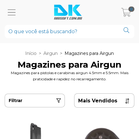
0
Início
>
Airgun
>
Magazines para Airgun
Magazines para Airgun
Magazines para pistolas e carabinas airgun 4.5mm e 5.5mm. Mais
praticidade e rapidez no recarregamento.
Filtrar