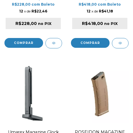
AIRGUN SERIES
R$228,00
com
Boleto
R$418,00
com
Boleto
12
x de
R$22,46
12
x de
R$41,18
R$228,00
R$418,00
no PIX
no PIX
Umarex Magazine Glock
POSEIDON MAGAZINE