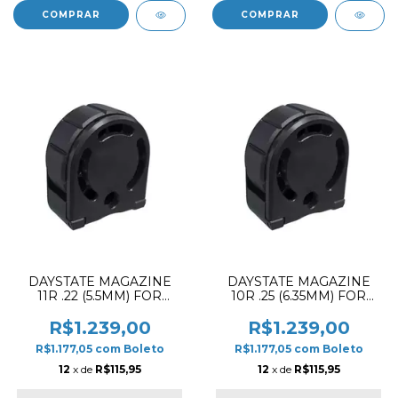
DAYSTATE MAGAZINE
DAYSTATE MAGAZINE
11R .22 (5.5MM) FOR
10R .25 (6.35MM) FOR
ALPHA & DELTA PCP
WOLF PCP RIFLE
RIFLE
R$1.239,00
R$1.239,00
R$1.177,05
com
Boleto
R$1.177,05
com
Boleto
12
x de
R$115,95
12
x de
R$115,95