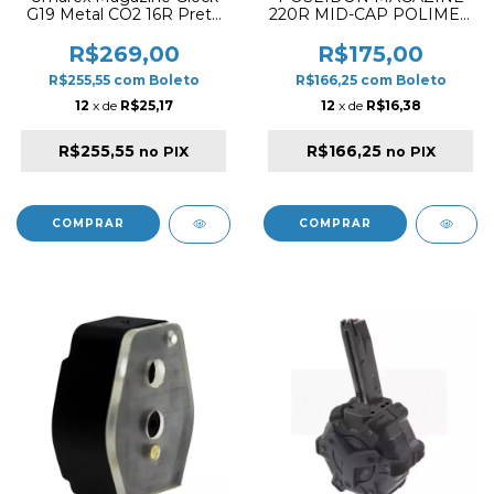
G19 Metal CO2 16R Preto
220R MID-CAP POLIMER
Tiro Esportivo
FOR M4 / M16 TAN
R$269,00
R$175,00
R$255,55
com
Boleto
R$166,25
com
Boleto
12
x de
R$25,17
12
x de
R$16,38
R$255,55
R$166,25
no PIX
no PIX