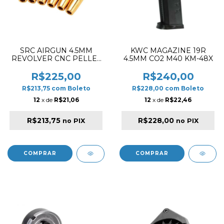
SRC AIRGUN 4.5MM
KWC MAGAZINE 19R
REVOLVER CNC PELLET
4.5MM CO2 M40 KM-48X
CARTIDGES
R$225,00
R$240,00
R$213,75
com
Boleto
R$228,00
com
Boleto
12
x de
R$21,06
12
x de
R$22,46
R$213,75
R$228,00
no PIX
no PIX