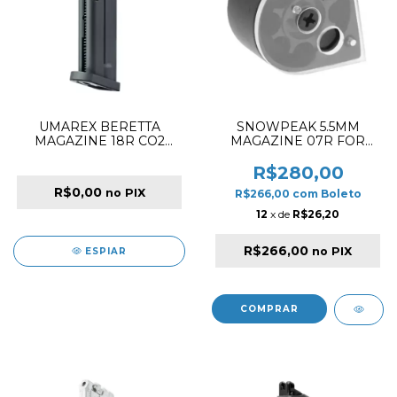
UMAREX BERETTA
SNOWPEAK 5.5MM
MAGAZINE 18R CO2
MAGAZINE 07R FOR
4.5MM FOR M9A3 BLACK
PP750 PCP PISTOL
R$280,00
R$0,00
no PIX
R$266,00
com
Boleto
12
x de
R$26,20
R$266,00
no PIX
ESPIAR