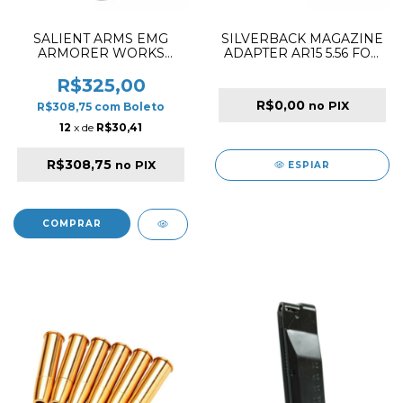
SALIENT ARMS EMG
SILVERBACK MAGAZINE
ARMORER WORKS
ADAPTER AR15 5.56 FOR
MAGAZINE 25R GBB FOR
MDRX
BLU G17 BLACK
R$325,00
R$0,00
no PIX
R$308,75
com
Boleto
12
x de
R$30,41
R$308,75
no PIX
ESPIAR