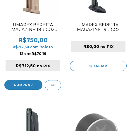
UMAREX BERETTA
UMAREX BERETTA
MAGAZINE 18R CO2
MAGAZINE 19R CO2
4.5MM FOR M9A3 FLAT
4.5MM FOR APX
DARK EARTH
R$750,00
R$0,00
no PIX
R$712,50
com
Boleto
12
x de
R$70,19
R$712,50
no PIX
ESPIAR