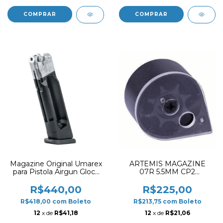
Magazine Original Umarex
ARTEMIS MAGAZINE
para Pistola Airgun Glock
07R 5.5MM CP2
17 Gen5 CO2 4.5mm
POLYMER
Esferas de Aço (18R)
R$440,00
R$225,00
R$418,00
com
Boleto
R$213,75
com
Boleto
12
x de
R$41,18
12
x de
R$21,06