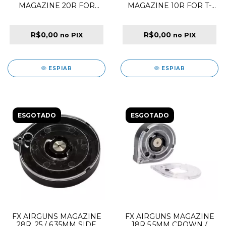
MAGAZINE 20R FOR
MAGAZINE 10R FOR T-
M60B PCP RIFLE
REX BULLPUP PCP
RIFLE
R$0,00
R$0,00
no PIX
no PIX
ESPIAR
ESPIAR
ESGOTADO
ESGOTADO
FX AIRGUNS MAGAZINE
FX AIRGUNS MAGAZINE
28R .25 / 6.35MM SIDE
18R 5.5MM CROWN /