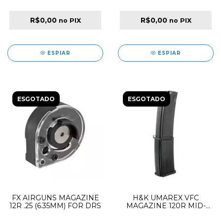
PANTHERA / MAVERICK /
WILDCAT MK3 SIDE
R$0,00
R$0,00
no PIX
no PIX
SHOT MEGA DUAL LID
ESPIAR
ESPIAR
ESGOTADO
ESGOTADO
FX AIRGUNS MAGAZINE
H&K UMAREX VFC
12R .25 (6.35MM) FOR DRS
MAGAZINE 120R MID-
CAP AEG FOR MP7