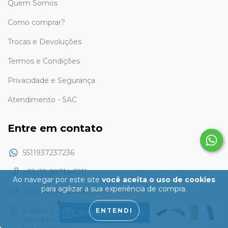
Quem Somos
Como comprar?
Trocas e Devoluções
Termos e Condições
Privacidade e Segurança
Atendimento - SAC
Entre em contato
5511937237236
+55 (11) 99714-5211
Ao navegar por este site
você aceita o uso de cookies
para agilizar a sua experiência de compra.
contato@dkairsoft.com.br
Endereço apenas para retirada pessoalmente: Rua Eng
ENTENDI
Alfred Heitzmann Junior, 610 - Santo André - SP (Não é