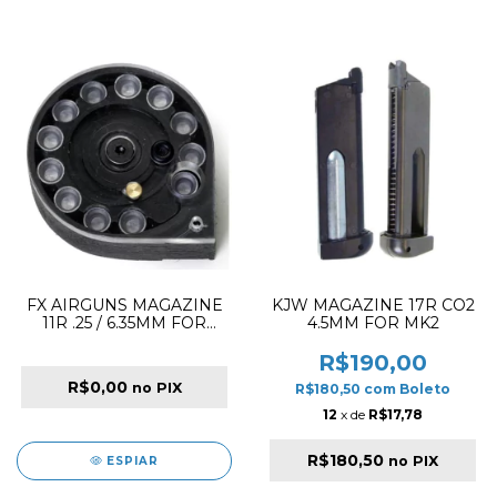
FX AIRGUNS MAGAZINE
KJW MAGAZINE 17R CO2
11R .25 / 6.35MM FOR
4.5MM FOR MK2
ROYALE RIFLE
R$190,00
R$0,00
no PIX
R$180,50
com
Boleto
12
x de
R$17,78
R$180,50
no PIX
ESPIAR