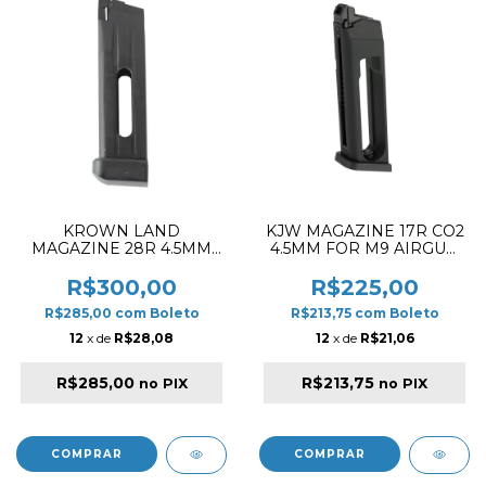
KROWN LAND
KJW MAGAZINE 17R CO2
MAGAZINE 28R 4.5MM
4.5MM FOR M9 AIRGUN
CO2 HI-CAPA BLACK
SERIES
R$300,00
R$225,00
R$285,00
com
Boleto
R$213,75
com
Boleto
12
x de
R$28,08
12
x de
R$21,06
R$285,00
R$213,75
no PIX
no PIX