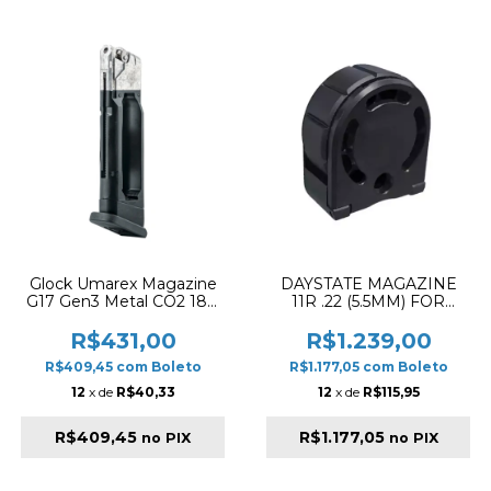
Glock Umarex Magazine
DAYSTATE MAGAZINE
G17 Gen3 Metal CO2 18R
11R .22 (5.5MM) FOR
Preto
WOLF PCP RIFLE
R$431,00
R$1.239,00
R$409,45
com
Boleto
R$1.177,05
com
Boleto
12
x de
R$40,33
12
x de
R$115,95
R$409,45
R$1.177,05
no PIX
no PIX