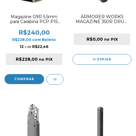
Magazine 09R 5.5mm
ARMORER WORKS
para Carabina PCP P15
MAGAZINE 350R DRUM
Snowpeak
GBB FOR MB SERIES /
MP9 SERIES BLACK
R$240,00
R$0,00
no PIX
R$228,00
com
Boleto
12
x de
R$22,46
R$228,00
no PIX
ESPIAR