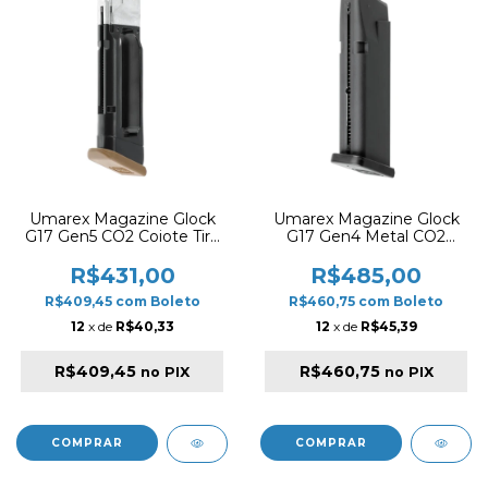
Umarex Magazine Glock
Umarex Magazine Glock
G17 Gen5 CO2 Coiote Tiro
G17 Gen4 Metal CO2
Esportivo
Preto Tiro Esportivo
R$431,00
R$485,00
R$409,45
com
Boleto
R$460,75
com
Boleto
12
x de
R$40,33
12
x de
R$45,39
R$409,45
R$460,75
no PIX
no PIX