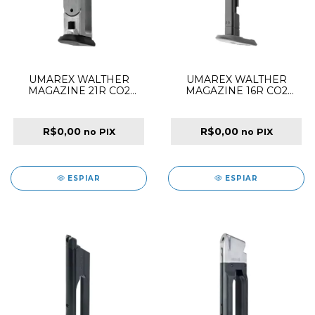
UMAREX WALTHER
UMAREX WALTHER
MAGAZINE 21R CO2
MAGAZINE 16R CO2
4.5MM FOR PPQ Q5
4.5MM FOR PDP
R$0,00
R$0,00
no PIX
no PIX
ESPIAR
ESPIAR