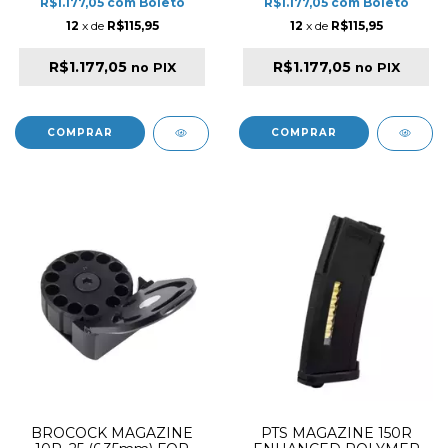
R$1.177,05
com
Boleto
R$1.177,05
com
Boleto
12
x de
R$115,95
12
x de
R$115,95
R$1.177,05
R$1.177,05
no PIX
no PIX
BROCOCK MAGAZINE
PTS MAGAZINE 150R