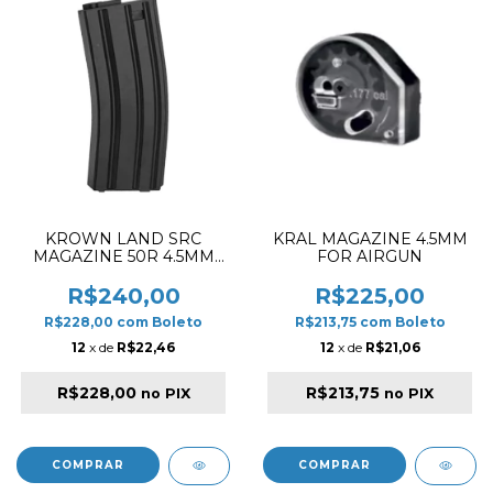
KROWN LAND SRC
KRAL MAGAZINE 4.5MM
MAGAZINE 50R 4.5MM
FOR AIRGUN
FOR M4 AIRGUN RIFLE
BLACK
R$240,00
R$225,00
R$228,00
com
Boleto
R$213,75
com
Boleto
12
x de
R$22,46
12
x de
R$21,06
R$228,00
R$213,75
no PIX
no PIX