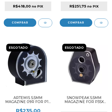
R$418,00
R$251,75
no PIX
no PIX
ESGOTADO
ESGOTADO
ARTEMIS 5.5MM
SNOWPEAK 5.5MM
MAGAZINE 09R FOR P10
MAGAZINE FOR P35X
/ M30 / M22 / M25 / M16A /
PCP RIFLE
M16
R$235,00