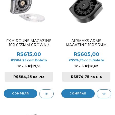
FX AIRGUNS MAGAZINE
AIRMAKS ARMS
16R 6.35MM CROWN /
MAGAZINE 16R 5.5MM
DREAMLINE /
FOR PCP RIFLE
PANTHERA / MAVERICK /
R$615,00
R$605,00
WILDCAT MK3 SIDE
R$584,25
com
Boleto
R$574,75
com
Boleto
SHOT MEGA DUAL LID
12
x de
R$57,55
12
x de
R$56,62
R$584,25
R$574,75
no PIX
no PIX