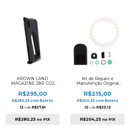
KROWN LAND
Kit de Reparo e
MAGAZINE 28R CO2
Manutenção Original
4.5MM 1911 BLACK
Umarex para Magazine
Glock Airgun 4.5mm (G17
R$295,00
R$215,00
Gen5)
R$280,25
com
Boleto
R$204,25
com
Boleto
12
x de
R$27,61
12
x de
R$20,12
R$280,25
R$204,25
no PIX
no PIX