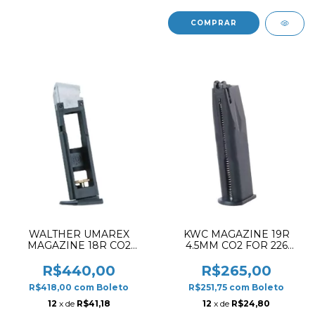
WALTHER UMAREX
KWC MAGAZINE 19R
MAGAZINE 18R CO2
4.5MM CO2 FOR 226
4.5MM FOR CP99
KB73/74
R$440,00
R$265,00
R$418,00
com
Boleto
R$251,75
com
Boleto
12
x de
R$41,18
12
x de
R$24,80