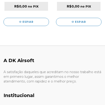
BLACK
R$0,00
R$0,00
no PIX
no PIX
ESPIAR
ESPIAR
A DK Airsoft
A satisfação daqueles que acreditam no nosso trabalho está
em primeiro lugar, assim garantimos o melhor
atendimento, com rapidez e o melhor preço.
Institucional