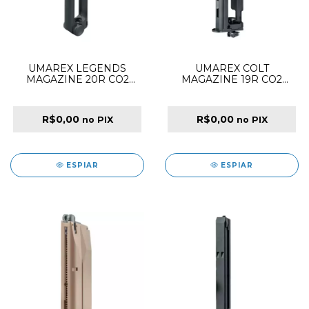
UMAREX LEGENDS
UMAREX COLT
MAGAZINE 20R CO2
MAGAZINE 19R CO2
4.5MM FOR P08 BLACK
4.5MM FOR 1911 SPECIAL
COMBAT BLACK
R$0,00
R$0,00
no PIX
no PIX
ESPIAR
ESPIAR