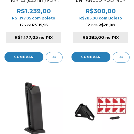
10R .25 (6.35mm) FOR
ENHANCED POLYMER
GHOST HP
2023 VERSION FOR M4
AEG AIRSOFT BLACK
R$1.239,00
R$300,00
R$1.177,05
com
Boleto
R$285,00
com
Boleto
12
x de
R$115,95
12
x de
R$28,08
R$1.177,05
R$285,00
no PIX
no PIX