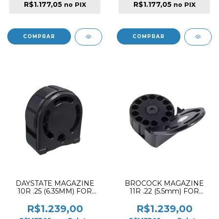
R$1.177,05
R$1.177,05
no PIX
no PIX
DAYSTATE MAGAZINE
BROCOCK MAGAZINE
10R .25 (6.35MM) FOR
11R .22 (5.5mm) FOR
ALPHA & DELTA PCP
GHOST HP
RIFLE
R$1.239,00
R$1.239,00