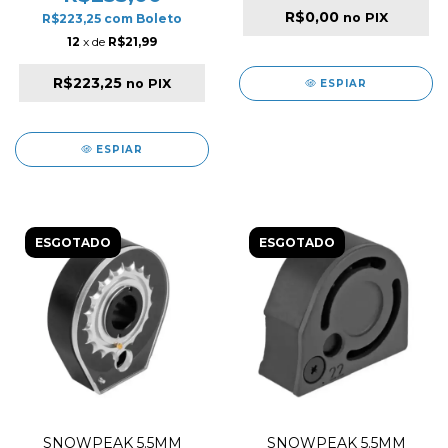
R$0,00
no PIX
R$223,25
com
Boleto
12
x de
R$21,99
R$223,25
no PIX
ESPIAR
ESPIAR
ESGOTADO
ESGOTADO
SNOWPEAK 5.5MM
SNOWPEAK 5.5MM