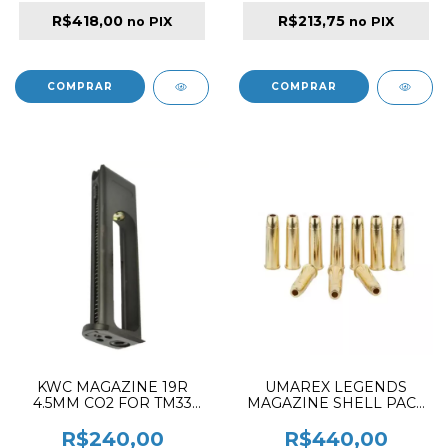
R$418,00
R$213,75
no PIX
no PIX
KWC MAGAZINE 19R
UMAREX LEGENDS
4.5MM CO2 FOR TM33
MAGAZINE SHELL PACK
KM-45
10PCS FOR 4.5MM
REVOLVER & RIFLES
R$240,00
R$440,00