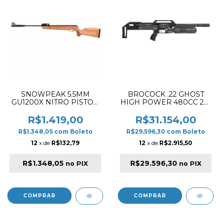
SNOWPEAK 5.5MM
BROCOCK .22 GHOST
GU1200X NITRO PISTON
HIGH POWER 480CC 28"
STOCK WOOD RIFLE
PCP RIFLE BLACK (SLUG
VERSION)
R$1.419,00
R$31.154,00
R$1.348,05
com
Boleto
R$29.596,30
com
Boleto
12
x de
R$132,79
12
x de
R$2.915,50
R$1.348,05
R$29.596,30
no PIX
no PIX