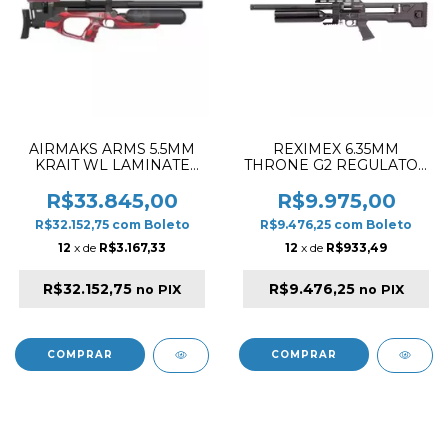
AIRMAKS ARMS 5.5MM
REXIMEX 6.35MM
KRAIT WL LAMINATE
THRONE G2 REGULATOR
580CC & 520MM PCP
STOCK SYNTHETIC
RIFLE BLACK & RED
BLACK PCP RIFLE
R$33.845,00
R$9.975,00
R$32.152,75
com
Boleto
R$9.476,25
com
Boleto
12
x de
R$3.167,33
12
x de
R$933,49
R$32.152,75
R$9.476,25
no PIX
no PIX