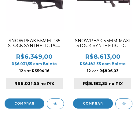
SNOWPEAK 5.5MM P35
SNOWPEAK 5.5MM MAX1
STOCK SYNTHETIC PCP
STOCK SYNTHETIC PCP
RIFLE BLACK
RIFLE BLACK
R$6.349,00
R$8.613,00
R$6.031,55
com
Boleto
R$8.182,35
com
Boleto
12
x de
R$594,16
12
x de
R$806,03
R$6.031,55
R$8.182,35
no PIX
no PIX