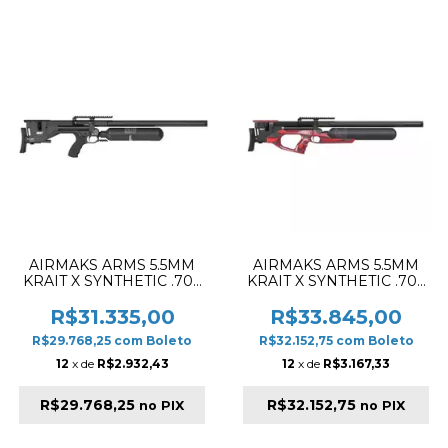
AIRMAKS ARMS 5.5MM
AIRMAKS ARMS 5.5MM
KRAIT X SYNTHETIC .70L
KRAIT X SYNTHETIC .70L
& 700MM PCP RIFLE
& 700MM PCP RIFLE
BLACK
BLACK & RED
R$31.335,00
R$33.845,00
R$29.768,25
com
Boleto
R$32.152,75
com
Boleto
12
x de
R$2.932,43
12
x de
R$3.167,33
R$29.768,25
R$32.152,75
no PIX
no PIX