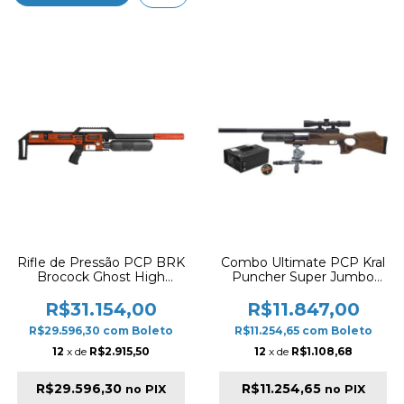
Rifle de Pressão PCP BRK
Combo Ultimate PCP Kral
Brocock Ghost High
Puncher Super Jumbo
Power 28" 5.5mm –
5.5mm Wood Carbon +
Orange Slug Version
Luneta + Compressor
R$31.154,00
R$11.847,00
Auto-Stop + JSB Slugs
R$29.596,30
com
Boleto
R$11.254,65
com
Boleto
12
x de
R$2.915,50
12
x de
R$1.108,68
R$29.596,30
R$11.254,65
no PIX
no PIX