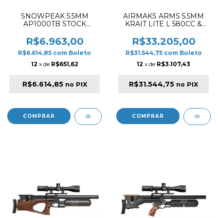
SNOWPEAK 5.5MM
AIRMAKS ARMS 5.5MM
AP1000TB STOCK
KRAIT LITE L 580CC &
SYNTHETIC PCP RIFLE
520MM PCP RIFLE
BLACK & TAN
WOOD - (cópia)
R$6.963,00
R$33.205,00
R$6.614,85
com
Boleto
R$31.544,75
com
Boleto
12
x de
R$651,62
12
x de
R$3.107,43
R$6.614,85
R$31.544,75
no PIX
no PIX