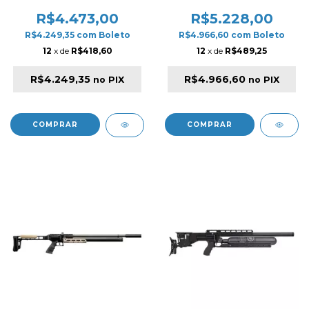
BLACK
SYNTHETIC PCP RIFLE
BLACK
R$4.473,00
R$5.228,00
R$4.249,35
com
Boleto
R$4.966,60
com
Boleto
12
x de
R$418,60
12
x de
R$489,25
R$4.249,35
R$4.966,60
no PIX
no PIX