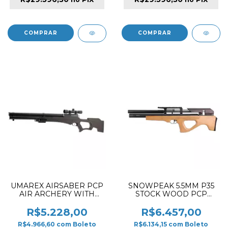
UMAREX AIRSABER PCP
SNOWPEAK 5.5MM P35
AIR ARCHERY WITH
STOCK WOOD PCP
2NXG RIFLE BROWN &
RIFLE
BLACK
R$5.228,00
R$6.457,00
R$4.966,60
com
Boleto
R$6.134,15
com
Boleto