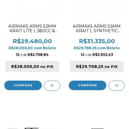
AIRMAKS ARMS 5.5MM
AIRMAKS ARMS 5.5MM
KRAIT LITE L 580CC &
KRAIT L SYNTHETIC
520MM PCP RIFLE
580CC & 520MM PCP
WOOD
RIFLE BLACK & ORANGE
R$29.480,00
R$31.335,00
R$28.006,00
com
Boleto
R$29.768,25
com
Boleto
12
x de
R$2.758,84
12
x de
R$2.932,43
R$28.006,00
R$29.768,25
no PIX
no PIX