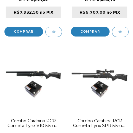
R$7.932,50
R$6.707,00
no PIX
no PIX
Combo Carabina PCP
Combo Carabina PCP
Cometa Lynx V10 5.5mm
Cometa Lynx SPR 5.5mm
Synthetic Black +
Synthetic Black +