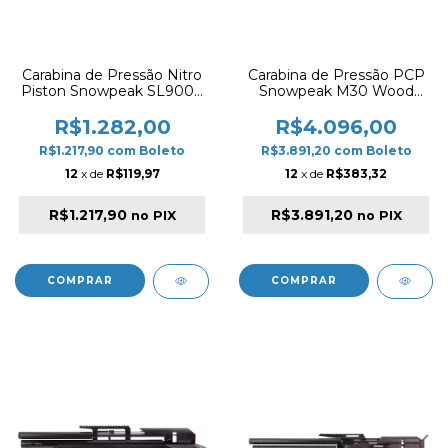
Carabina de Pressão Nitro
Carabina de Pressão PCP
Piston Snowpeak SL900S
Snowpeak M30 Wood
5.5mm – Multishot Black
5.5mm – Válvula Regulada
e Cano Embutido
R$1.282,00
R$4.096,00
R$1.217,90
com
Boleto
R$3.891,20
com
Boleto
12
x de
R$119,97
12
x de
R$383,32
R$1.217,90
R$3.891,20
no PIX
no PIX