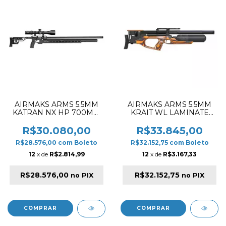
AIRMAKS ARMS 5.5MM
AIRMAKS ARMS 5.5MM
KATRAN NX HP 700MM
KRAIT WL LAMINATE
PCP RIFLE BLACK
580CC & 520MM PCP
RIFLE BLACK & ORANGE
R$30.080,00
R$33.845,00
R$28.576,00
com
Boleto
R$32.152,75
com
Boleto
12
x de
R$2.814,99
12
x de
R$3.167,33
R$28.576,00
R$32.152,75
no PIX
no PIX