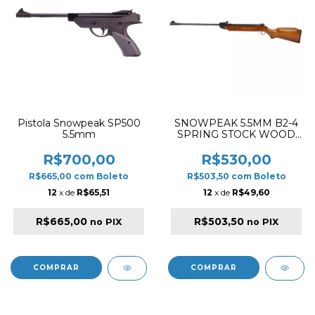
Pistola Snowpeak SP500
SNOWPEAK 5.5MM B2-4
5.5mm
SPRING STOCK WOOD
SPRING RIFLE
R$700,00
R$530,00
R$665,00
com
Boleto
R$503,50
com
Boleto
12
x de
R$65,51
12
x de
R$49,60
R$665,00
R$503,50
no PIX
no PIX