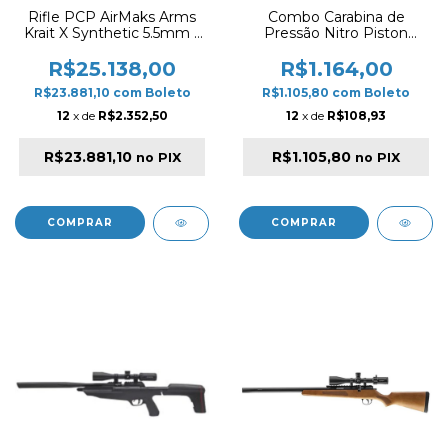
Rifle PCP AirMaks Arms
Combo Carabina de
Krait X Synthetic 5.5mm –
Pressão Nitro Piston
Combo Alta Performance
Snowpeak GR1000X
Carbono 700cc
5.5mm – Synthetic Black +
R$25.138,00
R$1.164,00
Luneta Titan 4x32 (Combo
R$23.881,10
com
Boleto
R$1.105,80
com
Boleto
2 Mags)
12
x de
R$2.352,50
12
x de
R$108,93
R$23.881,10
R$1.105,80
no PIX
no PIX