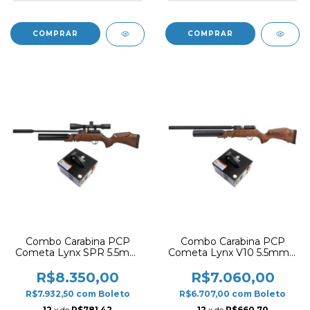
Combo Carabina PCP
Combo Carabina PCP
Cometa Lynx SPR 5.5mm
Cometa Lynx V10 5.5mm –
– Coronha em Madeira +
Coronha em Madeira +
Compressor Armadillo
Compressor Armadillo 12V
R$8.350,00
R$7.060,00
/ 220V
R$7.932,50
com
Boleto
R$6.707,00
com
Boleto
12
x de
R$781,42
12
x de
R$660,70