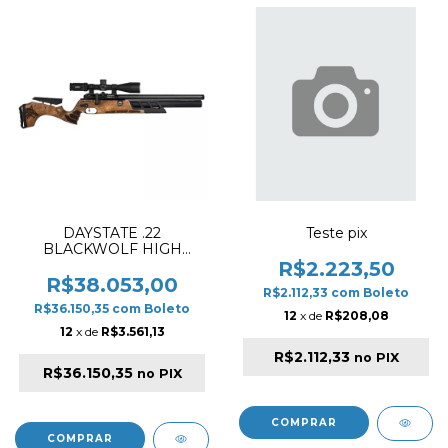
DAYSTATE .22
Teste pix
BLACKWOLF HIGH
POWER 28" PCP RIFLE
R$2.223,50
WOOD (PELLET
R$38.053,00
R$2.112,33
com
Boleto
VERSION)
R$36.150,35
com
Boleto
12
x de
R$208,08
12
x de
R$3.561,13
R$2.112,33
no PIX
R$36.150,35
no PIX