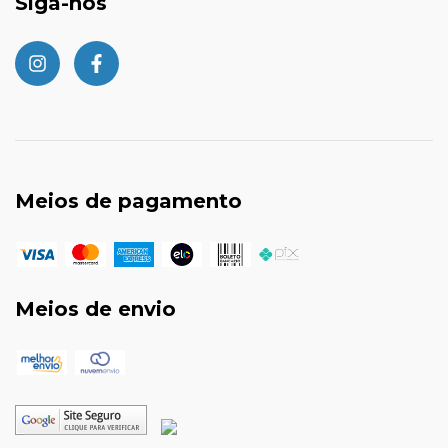
Siga-nos
Meios de pagamento
Meios de envio