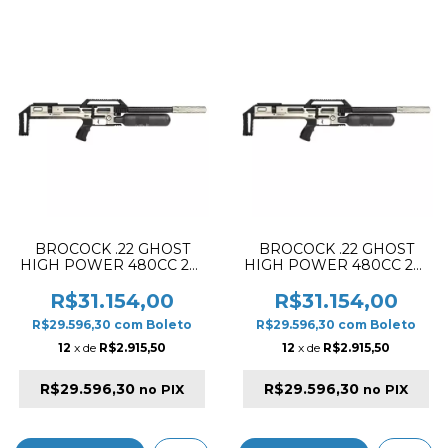
BROCOCK .22 GHOST
BROCOCK .22 GHOST
HIGH POWER 480CC 28"
HIGH POWER 480CC 28"
PCP RIFLE SILVER (SLUG
PCP RIFLE SILVER
VERSION)
(PELLET VERSION)
R$31.154,00
R$31.154,00
R$29.596,30
com
Boleto
R$29.596,30
com
Boleto
12
x de
R$2.915,50
12
x de
R$2.915,50
R$29.596,30
R$29.596,30
no PIX
no PIX