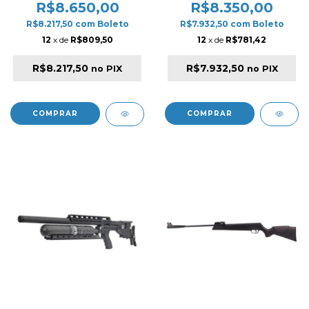
Compressor Armadillo 12V
Compressor Armadillo 12V
R$8.650,00
R$8.350,00
/ 220V
/ 220V
R$8.217,50
com
Boleto
R$7.932,50
com
Boleto
12
x de
R$809,50
12
x de
R$781,42
R$8.217,50
R$7.932,50
no PIX
no PIX