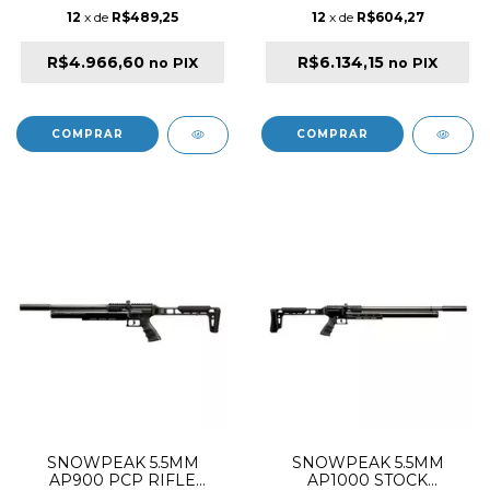
12
x de
R$489,25
12
x de
R$604,27
R$4.966,60
R$6.134,15
no PIX
no PIX
SNOWPEAK 5.5MM
SNOWPEAK 5.5MM
AP900 PCP RIFLE
AP1000 STOCK