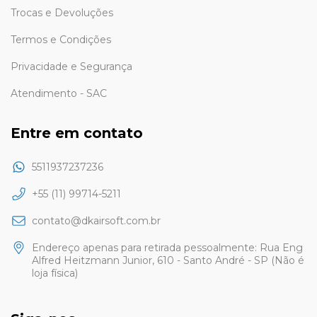
Trocas e Devoluções
Termos e Condições
Privacidade e Segurança
Atendimento - SAC
Entre em contato
5511937237236
+55 (11) 99714-5211
contato@dkairsoft.com.br
Endereço apenas para retirada pessoalmente: Rua Eng
Alfred Heitzmann Junior, 610 - Santo André - SP (Não é
loja física)