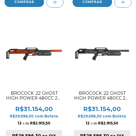
BROCOCK .22 GHOST
BROCOCK .22 GHOST
HIGH POWER 480CC 28"
HIGH POWER 480CC 28"
PCP RIFLE ORANGE
PCP RIFLE BLACK
(PELLET VERSION)
(PELLET VERSION)
R$31.154,00
R$31.154,00
R$29.596,30
com
Boleto
R$29.596,30
com
Boleto
12
x de
R$2.915,50
12
x de
R$2.915,50
R$29.596,30
R$29.596,30
no PIX
no PIX