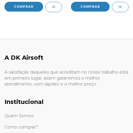
A DK Airsoft
A satisfação daqueles que acreditam no nosso trabalho está
em primeiro lugar, assim garantimos o melhor
atendimento, com rapidez e o melhor preço.
Institucional
Quem Somos
Como comprar?