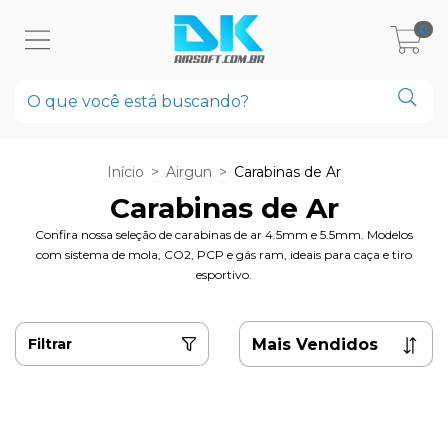
0
Início
>
Airgun
>
Carabinas de Ar
Carabinas de Ar
Confira nossa seleção de carabinas de ar 4.5mm e 5.5mm. Modelos
com sistema de mola, CO2, PCP e gás ram, ideais para caça e tiro
esportivo.
Filtrar