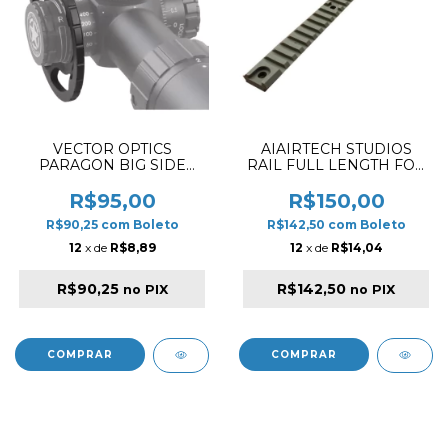
VECTOR OPTICS
AIAIRTECH STUDIOS
PARAGON BIG SIDE
RAIL FULL LENGTH FOR
WHEEL SCOT-47P
AM-013 DESERT
R$95,00
R$150,00
R$90,25
com
Boleto
R$142,50
com
Boleto
12
x de
R$8,89
12
x de
R$14,04
R$90,25
R$142,50
no PIX
no PIX