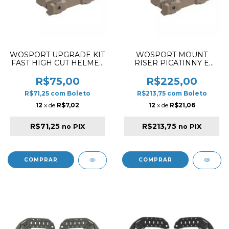
WOSPORT UPGRADE KIT
WOSPORT MOUNT
FAST HIGH CUT HELMET
RISER PICATINNY E
RAIL TAN
STYLE TAN
R$75,00
R$225,00
R$71,25
com
Boleto
R$213,75
com
Boleto
12
x de
R$7,02
12
x de
R$21,06
R$71,25
R$213,75
no PIX
no PIX