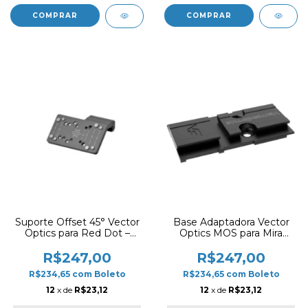
Suporte Offset 45° Vector
Base Adaptadora Vector
Optics para Red Dot –
Optics MOS para Mira
Trilho Picatinny
Frenzy Plus (G17)
R$247,00
R$247,00
R$234,65
com
Boleto
R$234,65
com
Boleto
12
x de
R$23,12
12
x de
R$23,12