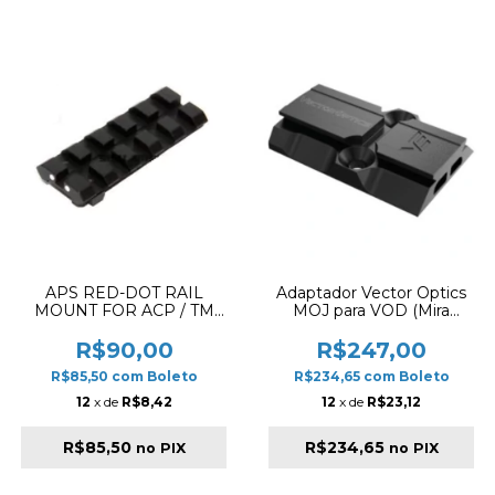
APS RED-DOT RAIL
Adaptador Vector Optics
MOUNT FOR ACP / TM
MOJ para VOD (Mira
GLOCK
SCRD-63) – Aço CNC
R$90,00
R$247,00
R$85,50
com
Boleto
R$234,65
com
Boleto
12
x de
R$8,42
12
x de
R$23,12
R$85,50
R$234,65
no PIX
no PIX