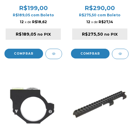
SERIES BLACK
R$199,00
R$290,00
R$189,05
com
Boleto
R$275,50
com
Boleto
12
x de
R$18,62
12
x de
R$27,14
R$189,05
R$275,50
no PIX
no PIX