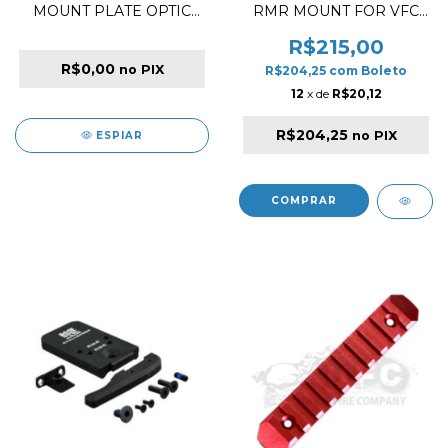
MOUNT PLATE OPTIC
RMR MOUNT FOR VFC
FOR MAXIM 9
GLOCK SERIES
R$215,00
R$0,00
no PIX
R$204,25
com
Boleto
12
x de
R$20,12
R$204,25
no PIX
ESPIAR