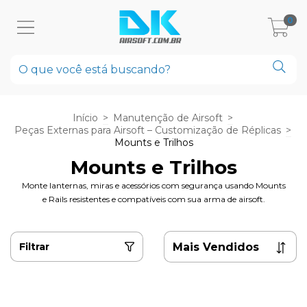
0
Início
>
Manutenção de Airsoft
>
Peças Externas para Airsoft – Customização de Réplicas
>
Mounts e Trilhos
Mounts e Trilhos
Monte lanternas, miras e acessórios com segurança usando Mounts
e Rails resistentes e compatíveis com sua arma de airsoft.
Filtrar