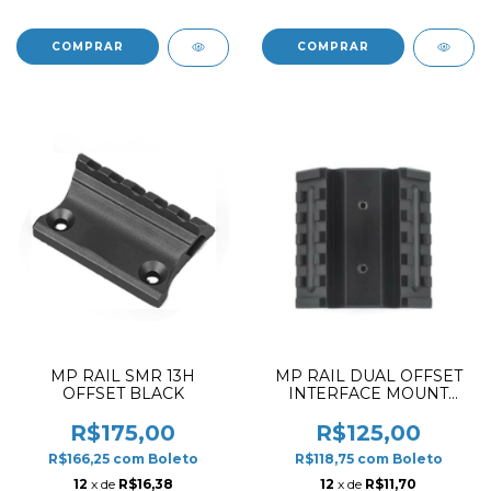
MP RAIL SMR 13H
MP RAIL DUAL OFFSET
OFFSET BLACK
INTERFACE MOUNT
BASE
R$175,00
R$125,00
R$166,25
com
Boleto
R$118,75
com
Boleto
12
x de
R$16,38
12
x de
R$11,70