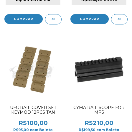
UFC RAIL COVER SET
CYMA RAIL SCOPE FOR
KEYMOD 12PCS TAN
MP5
R$100,00
R$210,00
R$95,00
com
Boleto
R$199,50
com
Boleto