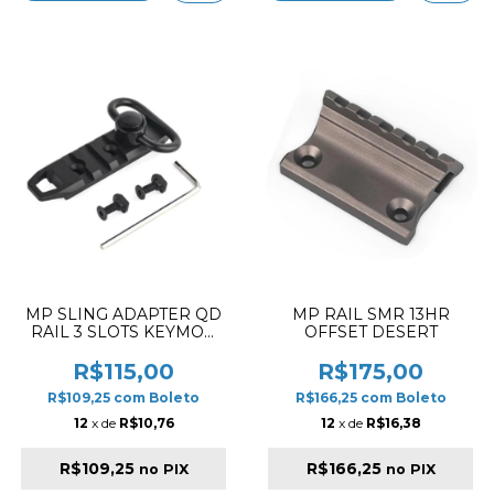
MP SLING ADAPTER QD
MP RAIL SMR 13HR
RAIL 3 SLOTS KEYMOD
OFFSET DESERT
AND M-LOK
R$115,00
R$175,00
R$109,25
com
Boleto
R$166,25
com
Boleto
12
x de
R$10,76
12
x de
R$16,38
R$109,25
R$166,25
no PIX
no PIX