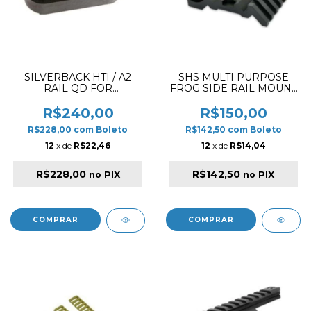
SILVERBACK HTI / A2
SHS MULTI PURPOSE
RAIL QD FOR
FROG SIDE RAIL MOUNT
HANDGUARD
45º DEGREE BLACK
R$240,00
R$150,00
R$228,00
com
Boleto
R$142,50
com
Boleto
12
x de
R$22,46
12
x de
R$14,04
R$228,00
R$142,50
no PIX
no PIX