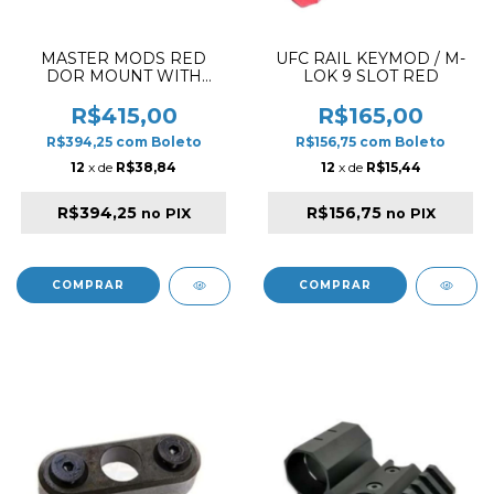
MASTER MODS RED
UFC RAIL KEYMOD / M-
DOR MOUNT WITH
LOK 9 SLOT RED
CHARGING HANDLE
FOR CHALLENGER
R$415,00
R$165,00
PISTOL BLACK
R$394,25
com
Boleto
R$156,75
com
Boleto
12
x de
R$38,84
12
x de
R$15,44
R$394,25
R$156,75
no PIX
no PIX