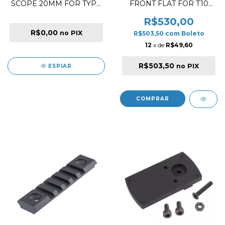
SCOPE 20MM FOR TYPE
FRONT FLAT FOR T10
38 / TYPE 97
BLACK
R$530,00
R$0,00
no PIX
R$503,50
com
Boleto
12
x de
R$49,60
R$503,50
no PIX
ESPIAR