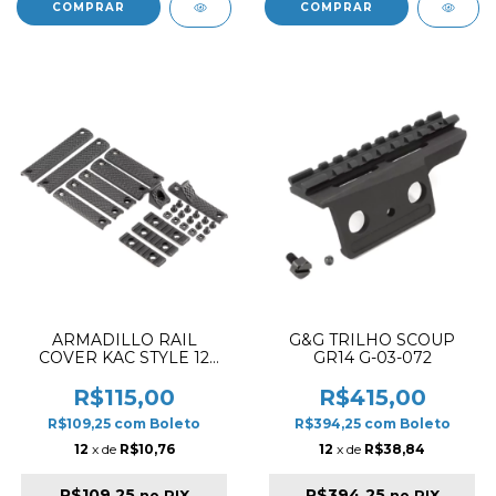
ARMADILLO RAIL
G&G TRILHO SCOUP
COVER KAC STYLE 12
GR14 G-03-072
PCS URX 3 / 3.1 (1-) BLACK
R$115,00
R$415,00
R$109,25
com
Boleto
R$394,25
com
Boleto
12
x de
R$10,76
12
x de
R$38,84
R$109,25
R$394,25
no PIX
no PIX