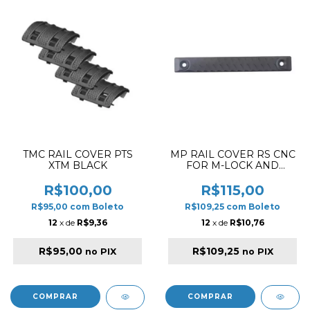
TMC RAIL COVER PTS
MP RAIL COVER RS CNC
XTM BLACK
FOR M-LOCK AND
KEYMOD LONG
VERSION DR
R$100,00
R$115,00
R$95,00
com
Boleto
R$109,25
com
Boleto
12
x de
R$9,36
12
x de
R$10,76
R$95,00
R$109,25
no PIX
no PIX