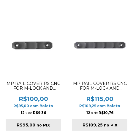
MP RAIL COVER RS CNC
MP RAIL COVER RS CNC
FOR M-LOCK AND
FOR M-LOCK AND
KEYMOD SHORT
KEYMOD LONG
VERSION DU
VERSION DU
R$100,00
R$115,00
R$95,00
com
Boleto
R$109,25
com
Boleto
12
x de
R$9,36
12
x de
R$10,76
R$95,00
R$109,25
no PIX
no PIX