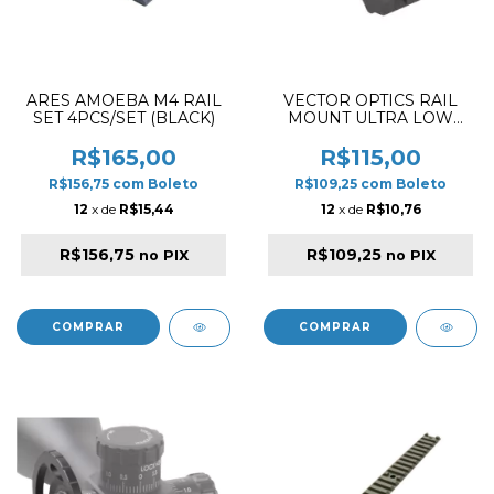
ARES AMOEBA M4 RAIL
VECTOR OPTICS RAIL
SET 4PCS/SET (BLACK)
MOUNT ULTRA LOW
PROFILE OFFSET
PICATINNY
R$165,00
R$115,00
R$156,75
com
Boleto
R$109,25
com
Boleto
12
x de
R$15,44
12
x de
R$10,76
R$156,75
R$109,25
no PIX
no PIX