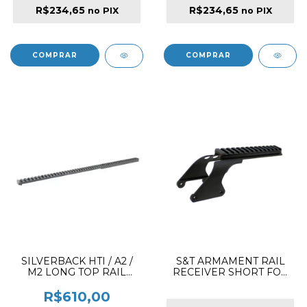
R$234,65
R$234,65
no PIX
no PIX
SILVERBACK HTI / A2 /
S&T ARMAMENT RAIL
M2 LONG TOP RAIL
RECEIVER SHORT FOR
PICATINNY CANTED 30º
M870
R$610,00