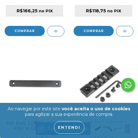
R$166,25
R$118,75
no PIX
no PIX
Ao navegar por este site
você aceita o uso de cookies
para agilizar a sua experiência de compra.
MP RAIL COVER RS CNC
MP RAIL 5 SLOT
ENTENDI
FOR M-LOCK AND
KEYMOD RAIL
KEYMOD LONG
HANDGUARD SECTION