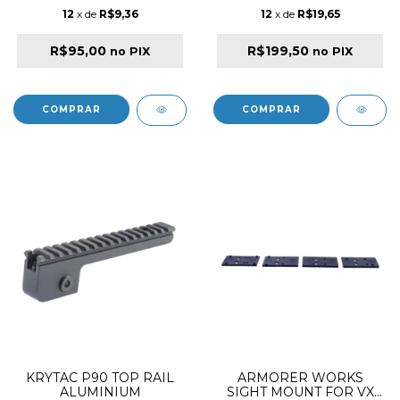
12
x de
R$9,36
12
x de
R$19,65
R$95,00
R$199,50
no PIX
no PIX
KRYTAC P90 TOP RAIL
ARMORER WORKS
ALUMINIUM
SIGHT MOUNT FOR VX