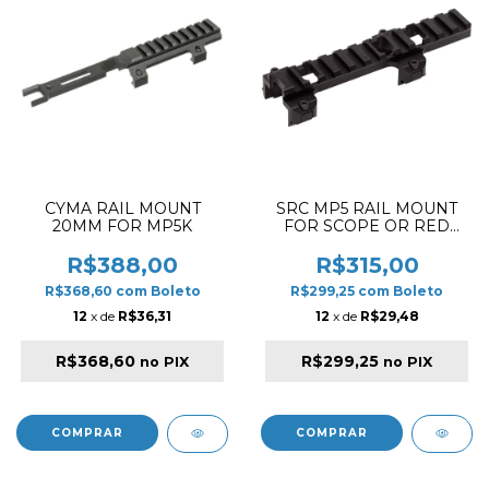
CYMA RAIL MOUNT
SRC MP5 RAIL MOUNT
20MM FOR MP5K
FOR SCOPE OR RED
DOT
R$388,00
R$315,00
R$368,60
com
Boleto
R$299,25
com
Boleto
12
x de
R$36,31
12
x de
R$29,48
R$368,60
R$299,25
no PIX
no PIX