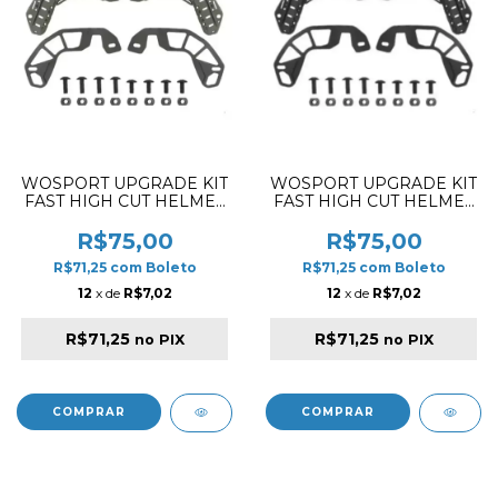
WOSPORT UPGRADE KIT
WOSPORT UPGRADE KIT
FAST HIGH CUT HELMET
FAST HIGH CUT HELMET
RAIL OD GREEN
RAIL BLACK
R$75,00
R$75,00
R$71,25
com
Boleto
R$71,25
com
Boleto
12
x de
R$7,02
12
x de
R$7,02
R$71,25
R$71,25
no PIX
no PIX