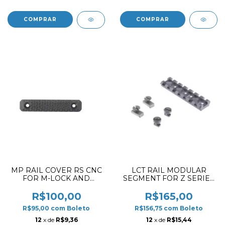
MP RAIL COVER RS CNC
LCT RAIL MODULAR
FOR M-LOCK AND
SEGMENT FOR Z SERIES
KEYMOD SHORT
SPORT-12 HANDGUARD
VERSION MD
75MM BLACK
R$100,00
R$165,00
R$95,00
com
Boleto
R$156,75
com
Boleto
12
x de
R$9,36
12
x de
R$15,44