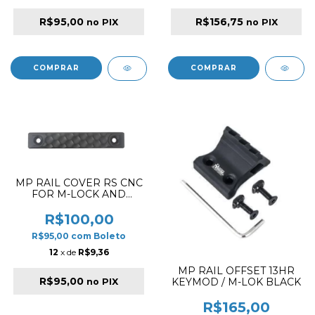
R$95,00
R$156,75
no PIX
no PIX
MP RAIL COVER RS CNC
FOR M-LOCK AND
KEYMOD SHORT
VERSION HC
R$100,00
R$95,00
com
Boleto
12
x de
R$9,36
MP RAIL OFFSET 13HR
R$95,00
KEYMOD / M-LOK BLACK
no PIX
R$165,00