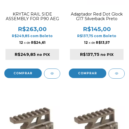
KRYTAC RAIL SIDE
Adaptador Red Dot Glock
ASSEMBLY FOR P90 AEG
G17 Silverback Preto
R$263,00
R$145,00
R$249,85
com
Boleto
R$137,75
com
Boleto
12
x de
R$24,61
12
x de
R$13,57
R$249,85
R$137,75
no PIX
no PIX