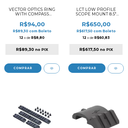
VECTOR OPTICS RING
LCT LOW PROFILE
WITH COMPASS
SCOPE MOUNT 8.5"
OFFESET BUBLE ACD
PICATINNY RAIL BLACK
30MM
R$94,00
R$650,00
R$89,30
com
Boleto
R$617,50
com
Boleto
12
x de
R$8,80
12
x de
R$60,83
R$89,30
R$617,50
no PIX
no PIX