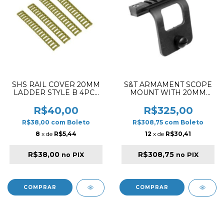
SHS RAIL COVER 20MM
S&T ARMAMENT SCOPE
LADDER STYLE B 4PCS
MOUNT WITH 20MM
DESERT
RAIL FOR TYPE 64 BR
R$40,00
R$325,00
R$38,00
com
Boleto
R$308,75
com
Boleto
8
x de
R$5,44
12
x de
R$30,41
R$38,00
R$308,75
no PIX
no PIX