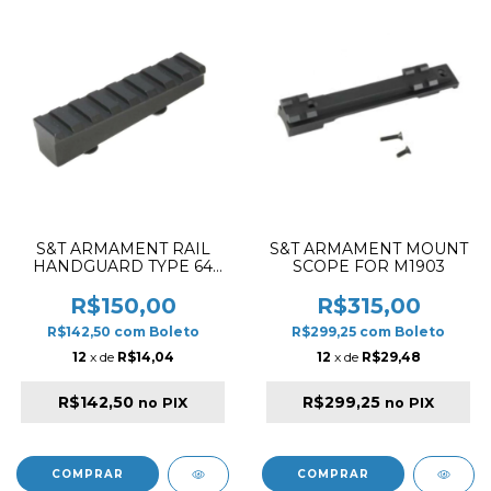
S&T ARMAMENT RAIL
S&T ARMAMENT MOUNT
HANDGUARD TYPE 64
SCOPE FOR M1903
BR
R$150,00
R$315,00
R$142,50
com
Boleto
R$299,25
com
Boleto
12
x de
R$14,04
12
x de
R$29,48
R$142,50
R$299,25
no PIX
no PIX