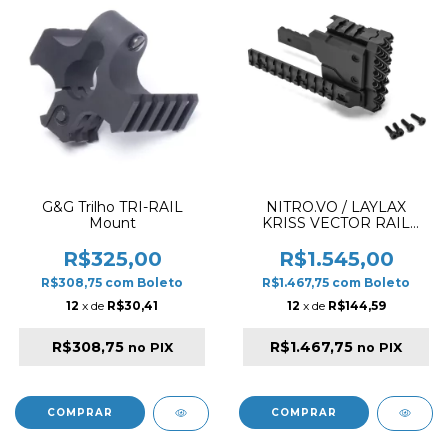
G&G Trilho TRI-RAIL
NITRO.VO / LAYLAX
Mount
KRISS VECTOR RAIL
NITRO 4571443147134
R$325,00
R$1.545,00
R$308,75
com
Boleto
R$1.467,75
com
Boleto
12
x de
R$30,41
12
x de
R$144,59
R$308,75
R$1.467,75
no PIX
no PIX