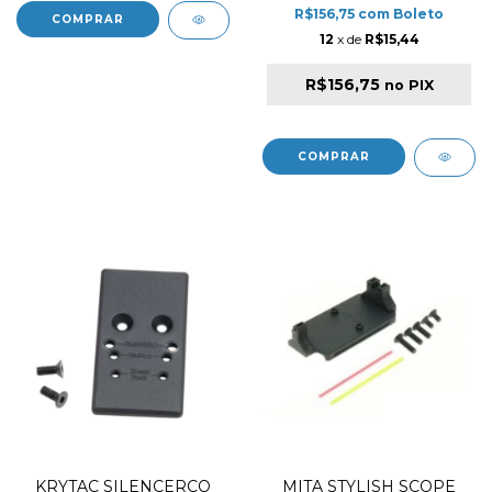
R$156,75
com
Boleto
12
x de
R$15,44
R$156,75
no PIX
KRYTAC SILENCERCO
MITA STYLISH SCOPE