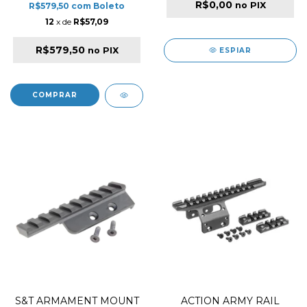
R$0,00
no PIX
R$579,50
com
Boleto
12
x de
R$57,09
R$579,50
no PIX
ESPIAR
S&T ARMAMENT MOUNT
ACTION ARMY RAIL