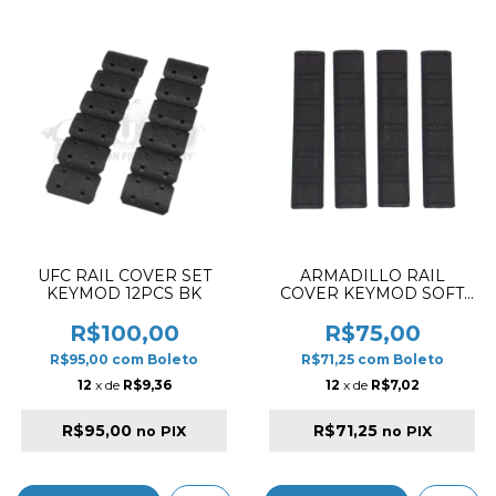
UFC RAIL COVER SET
ARMADILLO RAIL
KEYMOD 12PCS BK
COVER KEYMOD SOFT
TYPE B BLACK
R$100,00
R$75,00
R$95,00
com
Boleto
R$71,25
com
Boleto
12
x de
R$9,36
12
x de
R$7,02
R$95,00
R$71,25
no PIX
no PIX