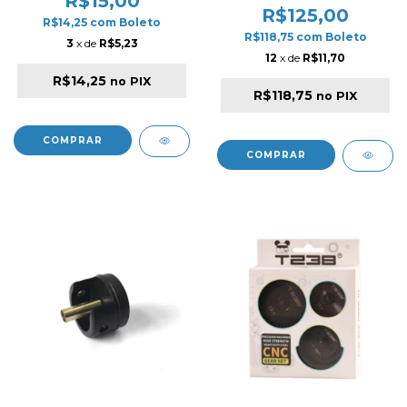
R$15,00
R$125,00
R$14,25
com
Boleto
R$118,75
com
Boleto
3
x de
R$5,23
12
x de
R$11,70
R$14,25
no PIX
R$118,75
no PIX