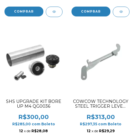
SHS UPGRADE KIT BORE
COWCOW TECHNOLOGY
UP M4 QG0036
STEEL TRIGGER LEVER
FOR AAP01
R$300,00
R$313,00
R$285,00
com
Boleto
R$297,35
com
Boleto
12
x de
R$28,08
12
x de
R$29,29