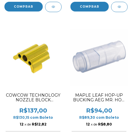
COWCOW TECHNOLOGY
MAPLE LEAF HOP-UP
NOZZLE BLOCK
BUCKING AEG MR. HOP
ALUMINUM FOR AAP01
SILICONE 70º
R$137,00
R$94,00
R$130,15
com
Boleto
R$89,30
com
Boleto
12
x de
R$12,82
12
x de
R$8,80