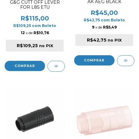
AK AEG BLACK
G&G CUTT OFF LEVER
FOR L85 ETU
R$45,00
R$115,00
R$42,75
com
Boleto
R$109,25
com
Boleto
9
x de
R$5,49
12
x de
R$10,76
R$42,75
no PIX
R$109,25
no PIX