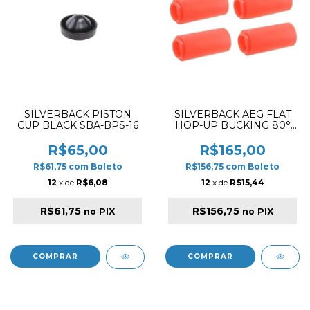
SILVERBACK PISTON
SILVERBACK AEG FLAT
CUP BLACK SBA-BPS-16
HOP-UP BUCKING 80°
4PCS
R$65,00
R$165,00
R$61,75
com
Boleto
R$156,75
com
Boleto
12
x de
R$6,08
12
x de
R$15,44
R$61,75
R$156,75
no PIX
no PIX