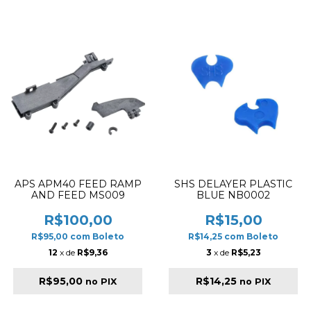
APS APM40 FEED RAMP
SHS DELAYER PLASTIC
AND FEED MS009
BLUE NB0002
R$100,00
R$15,00
R$95,00
com
Boleto
R$14,25
com
Boleto
12
x de
R$9,36
3
x de
R$5,23
R$95,00
R$14,25
no PIX
no PIX