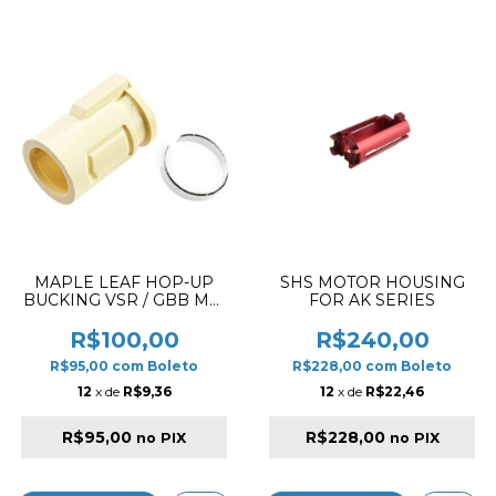
MAPLE LEAF HOP-UP
SHS MOTOR HOUSING
BUCKING VSR / GBB MR.
FOR AK SERIES
HOP RUBBER 60º
R$100,00
R$240,00
R$95,00
com
Boleto
R$228,00
com
Boleto
12
x de
R$9,36
12
x de
R$22,46
R$95,00
R$228,00
no PIX
no PIX