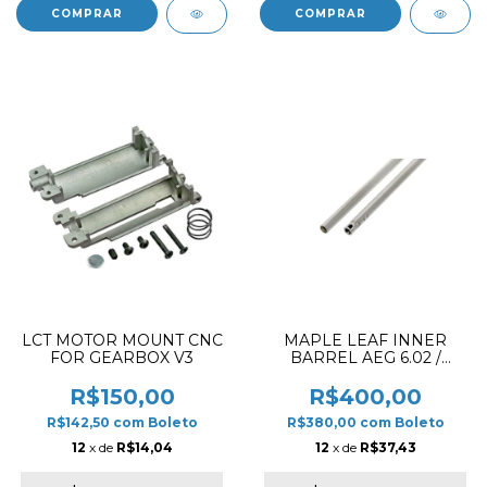
LCT MOTOR MOUNT CNC
MAPLE LEAF INNER
FOR GEARBOX V3
BARREL AEG 6.02 /
510MM
R$150,00
R$400,00
R$142,50
com
Boleto
R$380,00
com
Boleto
12
x de
R$14,04
12
x de
R$37,43