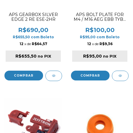
APS GEARBOX SILVER
APS BOLT PLATE FOR
EDGE 2 RE ESE-2HR
M4 / M16 AEG EBB TYBE
B GLOSSY BLACK
BLOWBACK
R$690,00
R$100,00
R$655,50
com
Boleto
R$95,00
com
Boleto
12
x de
R$64,57
12
x de
R$9,36
R$655,50
R$95,00
no PIX
no PIX