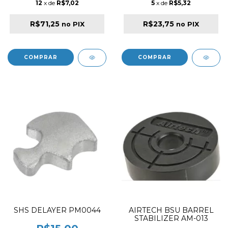
12
x de
R$7,02
5
x de
R$5,32
R$71,25
R$23,75
no PIX
no PIX
SHS DELAYER PM0044
AIRTECH BSU BARREL
STABILIZER AM-013