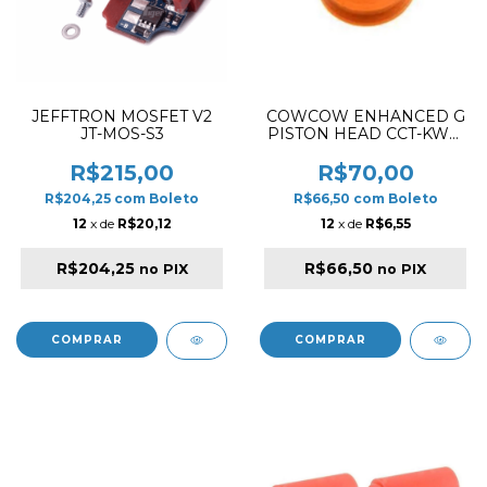
JEFFTRON MOSFET V2
COWCOW ENHANCED G
JT-MOS-S3
PISTON HEAD CCT-KWA-
001
R$215,00
R$70,00
R$204,25
com
Boleto
R$66,50
com
Boleto
12
x de
R$20,12
12
x de
R$6,55
R$204,25
R$66,50
no PIX
no PIX