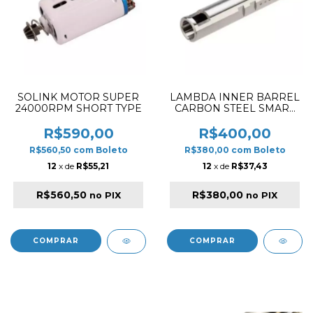
SOLINK MOTOR SUPER
LAMBDA INNER BARREL
24000RPM SHORT TYPE
CARBON STEEL SMART
12 FOR AEG 6.12/420MM
R$590,00
R$400,00
R$560,50
com
Boleto
R$380,00
com
Boleto
12
x de
R$55,21
12
x de
R$37,43
R$560,50
R$380,00
no PIX
no PIX