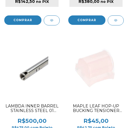
R$142,50
R$380,00
no PIX
no PIX
LAMBDA INNER BARREL
MAPLE LEAF HOP-UP
STAINLESS STEEL 01
BUCKING TENSIONER
FOR AEG 6.01/275MM
SILICONE 80º
R$500,00
R$45,00
R$475,00
com
Boleto
R$42,75
com
Boleto