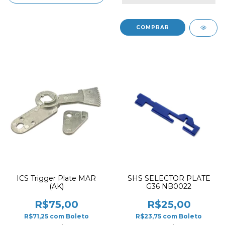
ICS Trigger Plate MAR
SHS SELECTOR PLATE
(AK)
G36 NB0022
R$75,00
R$25,00
R$71,25
com
Boleto
R$23,75
com
Boleto