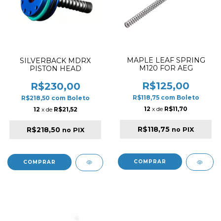
MAPLE LEAF SPRING
SILVERBACK MDRX
M120 FOR AEG
PISTON HEAD
R$125,00
R$230,00
R$118,75
com
Boleto
R$218,50
com
Boleto
12
x de
R$11,70
12
x de
R$21,52
R$118,75
R$218,50
no PIX
no PIX