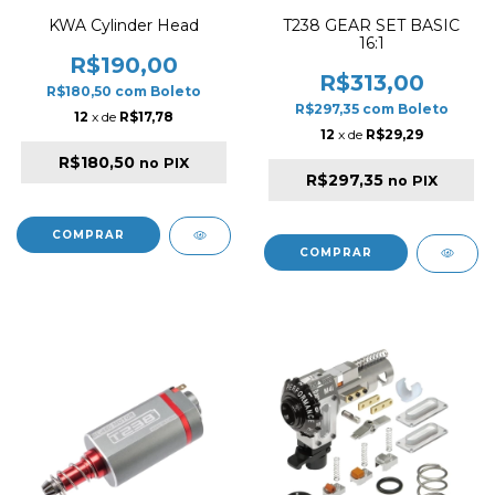
KWA Cylinder Head
T238 GEAR SET BASIC
16:1
R$190,00
R$313,00
R$180,50
com
Boleto
R$297,35
com
Boleto
12
x de
R$17,78
12
x de
R$29,29
R$180,50
no PIX
R$297,35
no PIX