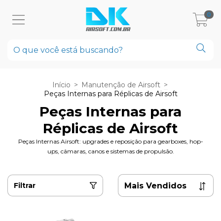
0
Início
>
Manutenção de Airsoft
>
Peças Internas para Réplicas de Airsoft
Peças Internas para
Réplicas de Airsoft
Peças Internas Airsoft: upgrades e reposição para gearboxes, hop-
ups, câmaras, canos e sistemas de propulsão.
Filtrar