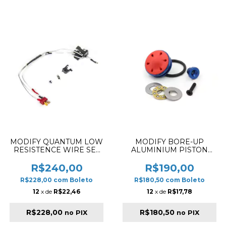
MODIFY QUANTUM LOW
MODIFY BORE-UP
RESISTENCE WIRE SET
ALUMINIUM PISTON
FOR M4 SERIES BACK
HEAD FOR VER. 2
WITH SILVER PLATED
R$240,00
R$190,00
CORD ULTRA PLUG
R$228,00
com
Boleto
R$180,50
com
Boleto
12
x de
R$22,46
12
x de
R$17,78
R$228,00
R$180,50
no PIX
no PIX