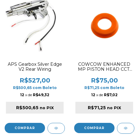
APS Gearbox Silver Edge
COWCOW ENHANCED
V2 Rear Wiring
MP PISTON HEAD CCT-
KWA-002
R$527,00
R$75,00
R$500,65
com
Boleto
R$71,25
com
Boleto
12
x de
R$49,32
12
x de
R$7,02
R$500,65
R$71,25
no PIX
no PIX