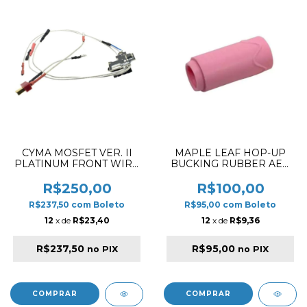
CYMA MOSFET VER. II
MAPLE LEAF HOP-UP
PLATINUM FRONT WIRE
BUCKING RUBBER AEG
LONG
SUPER MACARON PINK
75º
R$250,00
R$100,00
R$237,50
com
Boleto
R$95,00
com
Boleto
12
x de
R$23,40
12
x de
R$9,36
R$237,50
R$95,00
no PIX
no PIX