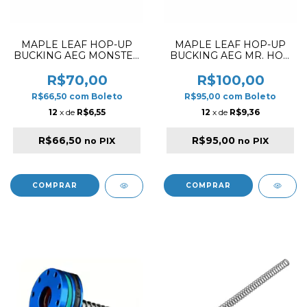
MAPLE LEAF HOP-UP
MAPLE LEAF HOP-UP
BUCKING AEG MONSTER
BUCKING AEG MR. HOP
DIAMOND 60º
SILICONE 80º
R$70,00
R$100,00
R$66,50
com
Boleto
R$95,00
com
Boleto
12
x de
R$6,55
12
x de
R$9,36
R$66,50
R$95,00
no PIX
no PIX