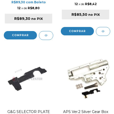
R$89,30
com
Boleto
12
x de
R$8,42
12
x de
R$8,80
R$85,50
no PIX
R$89,30
no PIX
G&G SELECTOR PLATE
APS Ver.2 Silver Gear Box