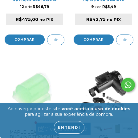
12
x de
R$46,79
9
x de
R$5,49
R$475,00
R$42,75
no PIX
no PIX
Ao navegar por este site
você aceita o uso de cookies
para agilizar a sua experiência de compra.
ENTENDI
MAPLE LEAF HOP-UP
ICS HOP-UP SET FOR
BUCKING TENSIONER
CS4