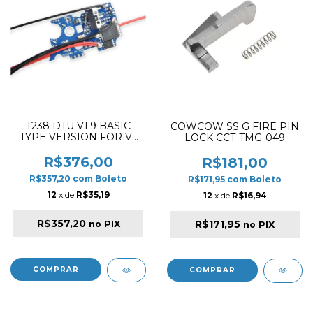
T238 DTU V1.9 BASIC
COWCOW SS G FIRE PIN
TYPE VERSION FOR V2
LOCK CCT-TMG-049
GEARBOX
R$376,00
R$181,00
R$357,20
com
Boleto
R$171,95
com
Boleto
12
x de
R$35,19
12
x de
R$16,94
R$357,20
R$171,95
no PIX
no PIX