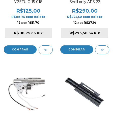
V.2ETU G-15-018
Shell only APS-22
R$125,00
R$290,00
R$118,75
com
Boleto
R$275,50
com
Boleto
12
x de
R$11,70
12
x de
R$27,14
R$118,75
R$275,50
no PIX
no PIX