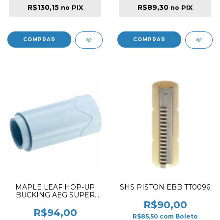
R$130,15
R$89,30
no PIX
no PIX
MAPLE LEAF HOP-UP
SHS PISTON EBB TT0096
BUCKING AEG SUPER
MACARON RUBBER 70º
R$90,00
R$94,00
R$85,50
com
Boleto