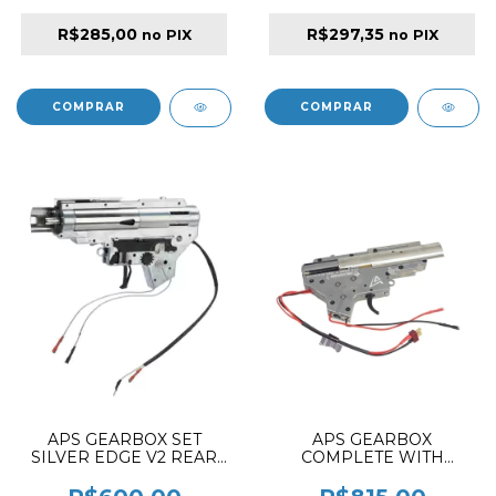
R$285,00
R$297,35
no PIX
no PIX
APS GEARBOX SET
APS GEARBOX
SILVER EDGE V2 REAR
COMPLETE WITH
WIRE AMBIDEXTROUS
ESHOOTER KESTREL
BASIC VER. 2 FOR M4