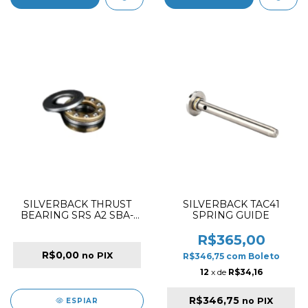
SILVERBACK THRUST
SILVERBACK TAC41
BEARING SRS A2 SBA-
SPRING GUIDE
BSG-06
R$365,00
R$0,00
no PIX
R$346,75
com
Boleto
12
x de
R$34,16
R$346,75
no PIX
ESPIAR