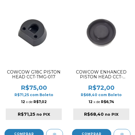
COWCOW G18C PISTON
COWCOW ENHANCED
HEAD CCT-TMG-017
PISTON HEAD CCT-
TMHC-054
R$75,00
R$72,00
R$71,25
com
Boleto
R$68,40
com
Boleto
12
x de
R$7,02
12
x de
R$6,74
R$71,25
R$68,40
no PIX
no PIX