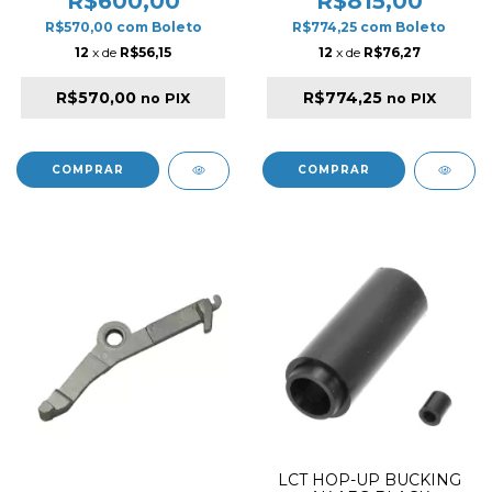
R$600,00
R$815,00
R$570,00
com
Boleto
R$774,25
com
Boleto
12
x de
R$56,15
12
x de
R$76,27
R$570,00
R$774,25
no PIX
no PIX
LCT HOP-UP BUCKING