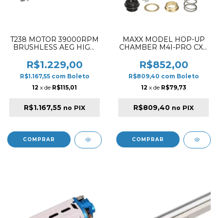
T238 MOTOR 39000RPM
MAXX MODEL HOP-UP
BRUSHLESS AEG HIGH
CHAMBER M4I-PRO CXP
THERMAL EFFICIENCY
/ CS4
HIGH TORQUE / SPEED
R$1.229,00
R$852,00
LONG TYPE
R$1.167,55
com
Boleto
R$809,40
com
Boleto
12
x de
R$115,01
12
x de
R$79,73
R$1.167,55
R$809,40
no PIX
no PIX