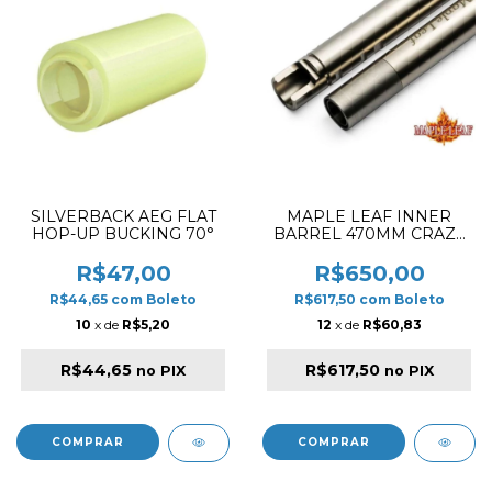
SILVERBACK AEG FLAT
MAPLE LEAF INNER
HOP-UP BUCKING 70°
BARREL 470MM CRAZY
JET INNER BARREL FOR
GBB
R$47,00
R$650,00
R$44,65
com
Boleto
R$617,50
com
Boleto
10
x de
R$5,20
12
x de
R$60,83
R$44,65
R$617,50
no PIX
no PIX