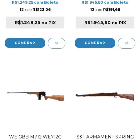
R$1.249,25
com
Boleto
R$1.945,60
com
Boleto
12
x de
R$123,06
12
x de
R$191,66
R$1.249,25
R$1.945,60
no PIX
no PIX
WE GBB M712 WE712C
S&T ARMAMENT SPRING