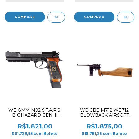
WE GMM M92 S.T.A.R.S.
WE GBB M712 WE712
BIOHAZARD GEN. II
BLOWBACK AIRSOFT
BARRY BURTON WITH
PISTOL BLACK ✔
WOOD GRIP
R$1.821,00
R$1.875,00
BLOWBACK AIRSOFT
R$1.729,95
com
Boleto
R$1.781,25
com
Boleto
PISTOL BLACK