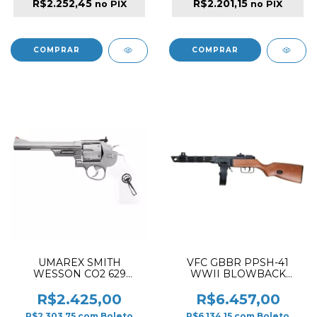
R$2.252,45
R$2.201,15
no PIX
no PIX
UMAREX SMITH
VFC GBBR PPSH-41
WESSON CO2 629
WWII BLOWBACK
AIRSOFT REVOLVER
AIRSOFT RIFLE WOOD &
NICKEL TRUST ME
BLACK
R$2.425,00
R$6.457,00
R$2.303,75
com
Boleto
R$6.134,15
com
Boleto