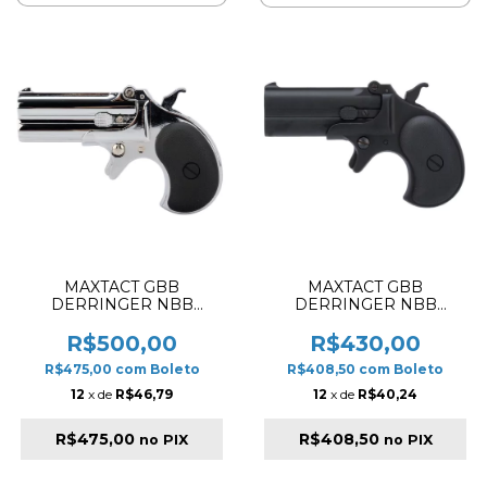
MAXTACT GBB
MAXTACT GBB
DERRINGER NBB
DERRINGER NBB
AIRSOFT PISTOL SILVER
AIRSOFT PISTOL BLACK
✔
R$500,00
R$430,00
R$475,00
com
Boleto
R$408,50
com
Boleto
12
x de
R$46,79
12
x de
R$40,24
R$475,00
R$408,50
no PIX
no PIX