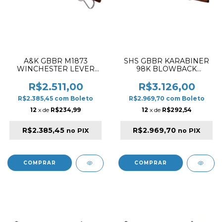
A&K GBBR M1873
SHS GBBR KARABINER
WINCHESTER LEVER
98K BLOWBACK
ACTION MEDIUM TYPE
AIRSOFT RIFLE WOOD
WITH M-LOCK RAIL
R$2.511,00
R$3.126,00
AIRSOFT RIFLE WOOD &
R$2.385,45
com
Boleto
R$2.969,70
com
Boleto
SILVER
12
x de
R$234,99
12
x de
R$292,54
R$2.385,45
R$2.969,70
no PIX
no PIX