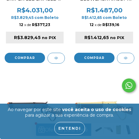
1 MKIII REAL WOOD
PISTOL WOOD / GOLD ✔
AIRSOFT RIFLE
R$4.031,00
R$1.487,00
R$3.829,45
com
Boleto
R$1.412,65
com
Boleto
12
x de
R$377,23
12
x de
R$139,16
R$3.829,45
R$1.412,65
no PIX
no PIX
Ao navegar por este site
você aceita o uso de cookies
para agilizar a sua experiência de compra.
ENTENDI