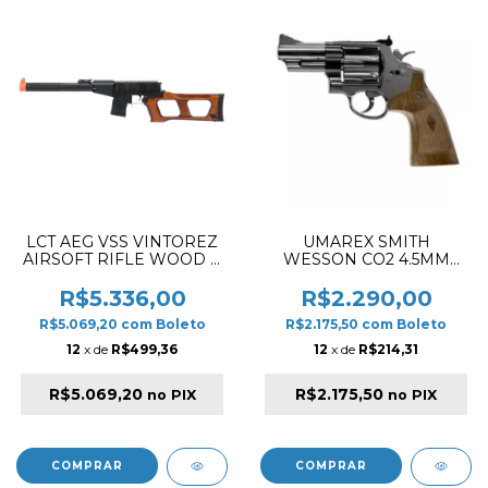
LCT AEG VSS VINTOREZ
UMAREX SMITH
AIRSOFT RIFLE WOOD &
WESSON CO2 4.5MM
BLACK
M29 3" AIRSOFT
REVOLVER BLUE
R$5.336,00
R$2.290,00
POLISHED
R$5.069,20
com
Boleto
R$2.175,50
com
Boleto
12
x de
R$499,36
12
x de
R$214,31
R$5.069,20
R$2.175,50
no PIX
no PIX