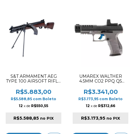
S&T ARMAMENT AEG
UMAREX WALTHER
TYPE 100 AIRSOFT RIFLE
4.5MM CO2 PPQ Q5
REAL WOOD
MATCH 5" REVOLVER
AIRGUN PISTOL
R$5.883,00
R$3.341,00
TUNGSTEN GRAY
R$5.588,85
com
Boleto
R$3.173,95
com
Boleto
12
x de
R$550,55
12
x de
R$312,66
R$5.588,85
R$3.173,95
no PIX
no PIX