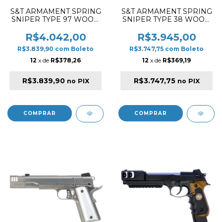
S&T ARMAMENT SPRING
S&T ARMAMENT SPRING
SNIPER TYPE 97 WOOD
SNIPER TYPE 38 WOOD
AIRSOFT RIFLE
AIRSOFT RIFLE
R$4.042,00
R$3.945,00
R$3.839,90
com
Boleto
R$3.747,75
com
Boleto
12
x de
R$378,26
12
x de
R$369,19
R$3.839,90
R$3.747,75
no PIX
no PIX