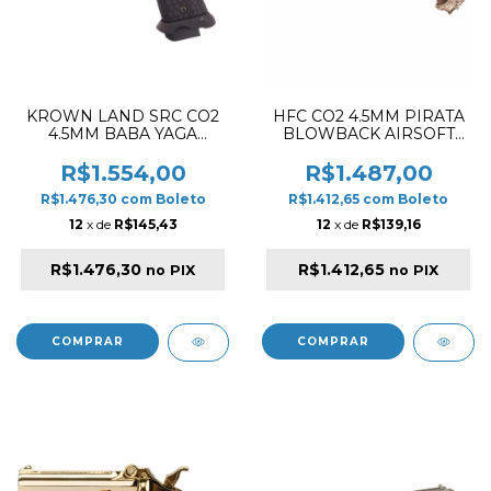
KROWN LAND SRC CO2
HFC CO2 4.5MM PIRATA
4.5MM BABA YAGA
BLOWBACK AIRSOFT
AIRGUN PISTOL BLACK
PISTOL WOOD / GOLD
R$1.554,00
R$1.487,00
R$1.476,30
com
Boleto
R$1.412,65
com
Boleto
12
x de
R$145,43
12
x de
R$139,16
R$1.476,30
R$1.412,65
no PIX
no PIX