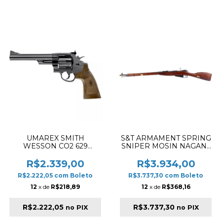
UMAREX SMITH
S&T ARMAMENT SPRING
WESSON CO2 629
SNIPER MOSIN NAGANT
CLASSIC 6.5" AIRSOFT
M1891/30 REAL WOOD
REVOLVER BLUE
AIRSOFT RIFLE
R$2.339,00
R$3.934,00
POLISHED
R$2.222,05
com
Boleto
R$3.737,30
com
Boleto
12
x de
R$218,89
12
x de
R$368,16
R$2.222,05
R$3.737,30
no PIX
no PIX