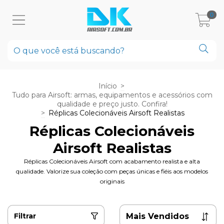
0
Início
>
Tudo para Airsoft: armas, equipamentos e acessórios com
qualidade e preço justo. Confira!
>
Réplicas Colecionáveis Airsoft Realistas
Réplicas Colecionáveis
Airsoft Realistas
Réplicas Colecionáveis Airsoft com acabamento realista e alta
qualidade. Valorize sua coleção com peças únicas e fiéis aos modelos
originais
Filtrar