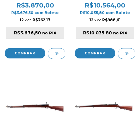
BLOWBACK AIRSOFT
BLACK .
R$3.870,00
R$10.564,00
RIFLE BLACK & WOOD
R$3.676,50
com
Boleto
R$10.035,80
com
Boleto
12
x de
R$362,17
12
x de
R$988,61
R$3.676,50
R$10.035,80
no PIX
no PIX