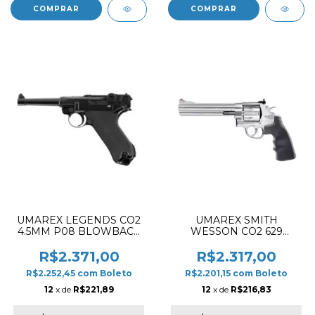
UMAREX LEGENDS CO2
UMAREX SMITH
4.5MM P08 BLOWBACK
WESSON CO2 629
AIRGUN PISTOL BLACK
CLASSIC 6.5" AIRSOFT
REVOLVER CHROME
R$2.371,00
R$2.317,00
R$2.252,45
com
Boleto
R$2.201,15
com
Boleto
12
x de
R$221,89
12
x de
R$216,83