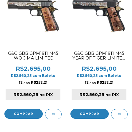
G&G GBB GPM1911 M45
G&G GBB GPM1911 M45
IWO JIMA LIMITED
YEAR OF TIGER LIMITED
EDITION BLOWBACK
EDITION BLOWBACK
AIRSOFT PISTOL ✔
AIRSOFT PISTOL ✔
R$2.695,00
R$2.695,00
R$2.560,25
com
Boleto
R$2.560,25
com
Boleto
12
x de
R$252,21
12
x de
R$252,21
R$2.560,25
R$2.560,25
no PIX
no PIX