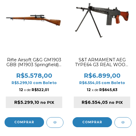
Rifle Airsoft G&G GM1903
S&T ARMAMENT AEG
GBB (M1903 Springfield) –
TYPE64 G3 REAL WOOD
Madeira Real
AIRSOFT RIFLE BLACK
COMBO
R$5.578,00
R$6.899,00
R$5.299,10
com
Boleto
R$6.554,05
com
Boleto
12
x de
R$522,01
12
x de
R$645,63
R$5.299,10
R$6.554,05
no PIX
no PIX