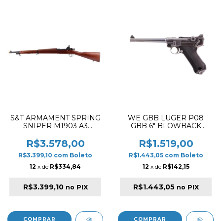
S&T ARMAMENT SPRING
WE GBB LUGER P08
SNIPER M1903 A3
GBB 6" BLOWBACK
AIRSOFT RIFLE BLACK &
AIRSOFT PISTOL SILVER
REAL WOOD
✔
R$3.578,00
R$1.519,00
R$3.399,10
com
Boleto
R$1.443,05
com
Boleto
12
x de
R$334,84
12
x de
R$142,15
R$3.399,10
R$1.443,05
no PIX
no PIX