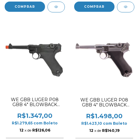
WE GBB LUGER P08
WE GBB LUGER P08
GBB 4" BLOWBACK
GBB 4" BLOWBACK
AIRSOFT PISTOL BLACK
AIRSOFT PISTOL SILVER
✔
R$1.347,00
R$1.498,00
R$1.279,65
com
Boleto
R$1.423,10
com
Boleto
12
x de
R$126,06
12
x de
R$140,19