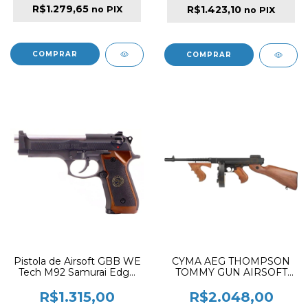
R$1.279,65
R$1.423,10
no PIX
no PIX
Pistola de Airsoft GBB WE
CYMA AEG THOMPSON
Tech M92 Samurai Edge
TOMMY GUN AIRSOFT
Biohazard S.T.A.R.S. New
RILFE WOOD
Gen Black
R$1.315,00
R$2.048,00