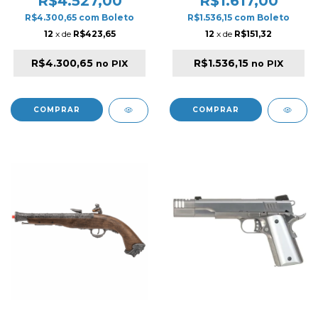
R$4.527,00
R$1.617,00
WOOD
R$4.300,65
com
Boleto
R$1.536,15
com
Boleto
12
x de
R$423,65
12
x de
R$151,32
R$4.300,65
R$1.536,15
no PIX
no PIX