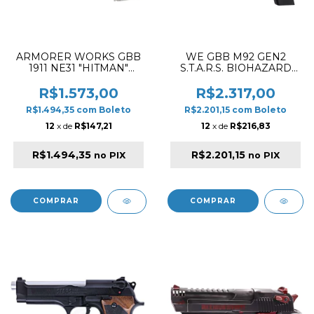
ARMORER WORKS GBB
WE GBB M92 GEN2
1911 NE31 "HITMAN"
S.T.A.R.S. BIOHAZARD
BLOWBACK AIRSOFT
EXTENDED BLOWBACK
PISTOL SILVER
AIRSOFT PISTOL
R$1.573,00
R$2.317,00
BROWN / SILVER
R$1.494,35
com
Boleto
R$2.201,15
com
Boleto
12
x de
R$147,21
12
x de
R$216,83
R$1.494,35
R$2.201,15
no PIX
no PIX