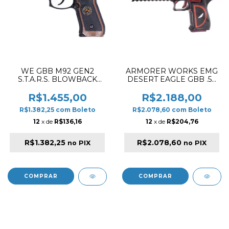
WE GBB M92 GEN2
ARMORER WORKS EMG
S.T.A.R.S. BLOWBACK
DESERT EAGLE GBB .50
AIRSOFT PISTOL BLACK
L6 DEADPOOL
BLOWBACK AIRSOFT
R$1.455,00
R$2.188,00
PISTOL RED & BLACK
R$1.382,25
com
Boleto
R$2.078,60
com
Boleto
12
x de
R$136,16
12
x de
R$204,76
R$1.382,25
R$2.078,60
no PIX
no PIX