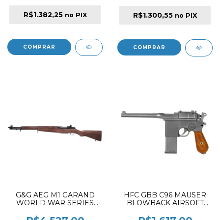
R$1.382,25
R$1.300,55
no PIX
no PIX
G&G AEG M1 GARAND
HFC GBB C96 MAUSER
WORLD WAR SERIES
BLOWBACK AIRSOFT
WITH ETU VERSION
PISTOL BLACK ✔
AIRSOFT RFILE BLACK &