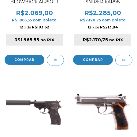
BLOWBACK AIRSOFT
SNIPER KAR98
CARBINE BLACK ✔
ANOTHER VER. AIR FAKE
WOOD AIRSOFT RIFLE
R$2.069,00
R$2.285,00
R$1.965,55
com
Boleto
R$2.170,75
com
Boleto
12
x de
R$193,62
12
x de
R$213,84
R$1.965,55
R$2.170,75
no PIX
no PIX