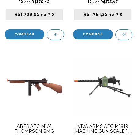
12
x de
R$170,42
12
x de
R$175,47
R$1.729,95
R$1.781,25
no PIX
no PIX
ARES AEG M1A1
VIVA ARMS AEG M1919
THOMPSON SMG
MACHINE GUN SCALE 1:1
SUBMACHINE GUN
SAW AIRSOFT RIFLE