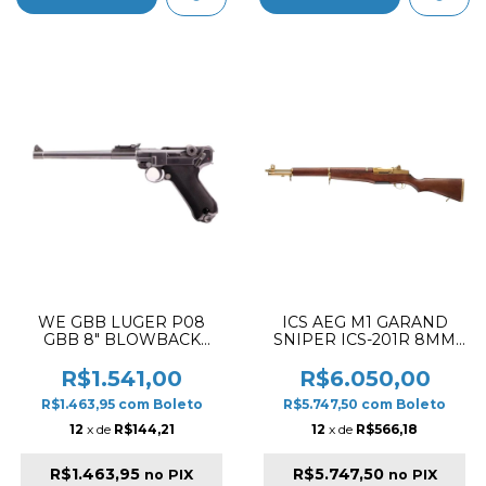
WE GBB LUGER P08
ICS AEG M1 GARAND
GBB 8" BLOWBACK
SNIPER ICS-201R 8MM
AIRSOFT PISTOL SILVER
VERSION AIRSOFT RIFLE
✔
GOLD & WOOD
R$1.541,00
R$6.050,00
R$1.463,95
com
Boleto
R$5.747,50
com
Boleto
12
x de
R$144,21
12
x de
R$566,18
R$1.463,95
R$5.747,50
no PIX
no PIX