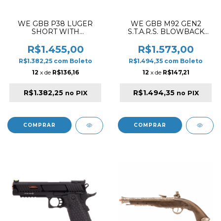
WE GBB P38 LUGER
WE GBB M92 GEN2
SHORT WITH
S.T.A.R.S. BLOWBACK
SUPRESSOR BLOWBACK
AIRSOFT PISTOL SILVER
AIRSOFT PISTOL BLACK
R$1.455,00
R$1.573,00
R$1.382,25
com
Boleto
R$1.494,35
com
Boleto
12
x de
R$136,16
12
x de
R$147,21
R$1.382,25
R$1.494,35
no PIX
no PIX