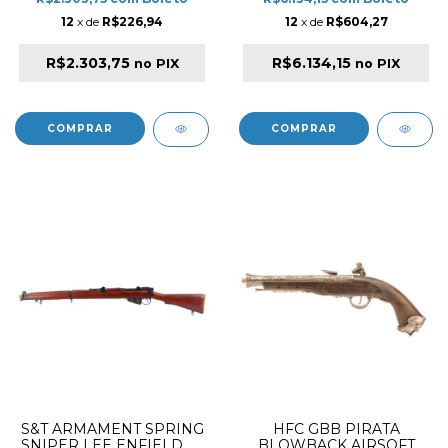
12
x de
R$226,94
12
x de
R$604,27
R$2.303,75
R$6.134,15
no PIX
no PIX
S&T ARMAMENT SPRING
HFC GBB PIRATA
SNIPER LEE ENFIELD Nº
BLOWBACK AIRSOFT