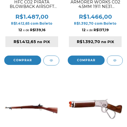
HFC CO2 PIRATA
ARMORER WORKS CO2
BLOWBACK AIRSOFT
4.5MM 1911 NE31
PISTOL WOOD / SILVER
"HITMAN" AIRGUN
PISTOL SILVER
R$1.487,00
R$1.466,00
R$1.412,65
com
Boleto
R$1.392,70
com
Boleto
12
x de
R$139,16
12
x de
R$137,19
R$1.412,65
R$1.392,70
no PIX
no PIX