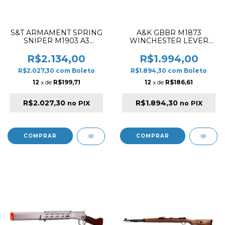
S&T ARMAMENT SPRING
A&K GBBR M1873
SNIPER M1903 A3
WINCHESTER LEVER
AIRSOFT RIFLE BLACK &
ACTION SHORT TYPE
WOOD
AIRSOFT RIFLE WOOD &
R$2.134,00
R$1.994,00
SILVER
R$2.027,30
com
Boleto
R$1.894,30
com
Boleto
12
x de
R$199,71
12
x de
R$186,61
R$2.027,30
R$1.894,30
no PIX
no PIX