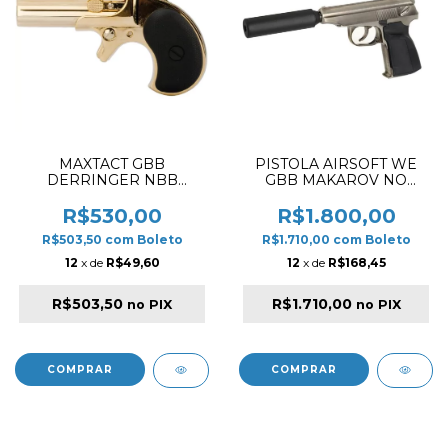
MAXTACT GBB
PISTOLA AIRSOFT WE
DERRINGER NBB
GBB MAKAROV NO
AIRSOFT PISTOL GOLD ✔
MARK MA001- PRATA
R$530,00
R$1.800,00
R$503,50
com
Boleto
R$1.710,00
com
Boleto
12
x de
R$49,60
12
x de
R$168,45
R$503,50
R$1.710,00
no PIX
no PIX