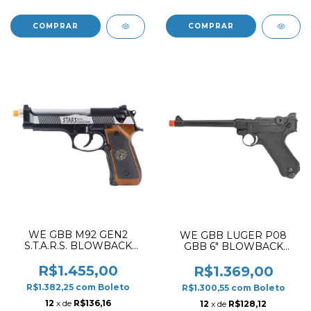
WE GBB M92 GEN2
WE GBB LUGER P08
S.T.A.R.S. BLOWBACK
GBB 6" BLOWBACK
AIRSOFT PISTOL DUAL
AIRSOFT PISTOL BLACK
TONE
✔
R$1.455,00
R$1.369,00
R$1.382,25
com
Boleto
R$1.300,55
com
Boleto
12
x de
R$136,16
12
x de
R$128,12