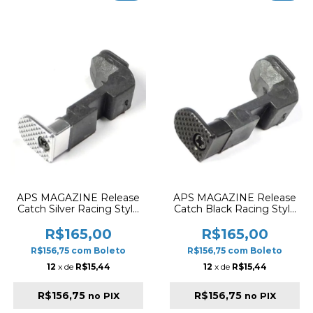
APS MAGAZINE Release
APS MAGAZINE Release
Catch Silver Racing Style
Catch Black Racing Style
AC031
AC032
R$165,00
R$165,00
R$156,75
com
Boleto
R$156,75
com
Boleto
12
x de
R$15,44
12
x de
R$15,44
R$156,75
R$156,75
no PIX
no PIX