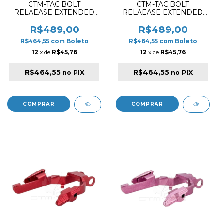
CTM-TAC BOLT
CTM-TAC BOLT
RELAEASE EXTENDED
RELAEASE EXTENDED
SET FOR AAP01 / AAP01C
SET FOR AAP01 / AAP01C
VIOLET
SILVER
R$489,00
R$489,00
R$464,55
com
Boleto
R$464,55
com
Boleto
12
x de
R$45,76
12
x de
R$45,76
R$464,55
R$464,55
no PIX
no PIX