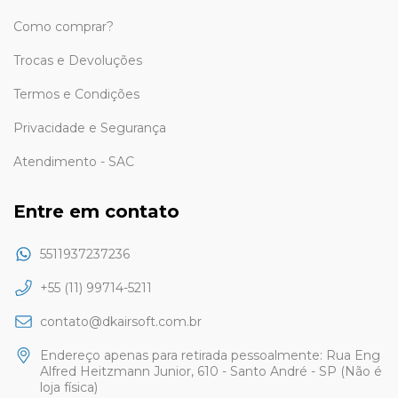
Como comprar?
Trocas e Devoluções
Termos e Condições
Privacidade e Segurança
Atendimento - SAC
Entre em contato
5511937237236
+55 (11) 99714-5211
contato@dkairsoft.com.br
Endereço apenas para retirada pessoalmente: Rua Eng
Alfred Heitzmann Junior, 610 - Santo André - SP (Não é
loja física)