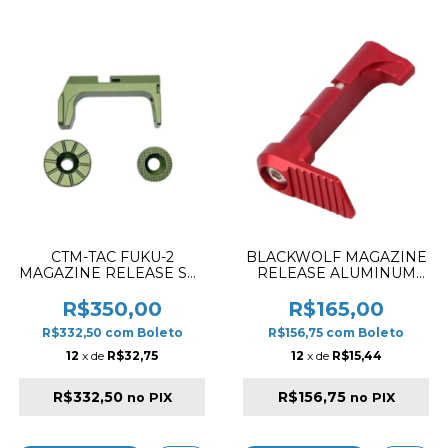
CTM-TAC FUKU-2
BLACKWOLF MAGAZINE
MAGAZINE RELEASE SET
RELEASE ALUMINUM
CNC ALUMINIUM ARMY
STYLE SMOOTH FOR HI-
GREEN
CAPA 5.1 RED
R$350,00
R$165,00
R$332,50
com
Boleto
R$156,75
com
Boleto
12
x de
R$32,75
12
x de
R$15,44
R$332,50
R$156,75
no PIX
no PIX