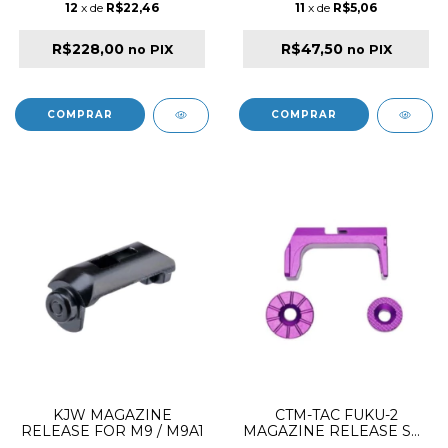
12
x de
R$22,46
11
x de
R$5,06
R$228,00
R$47,50
no PIX
no PIX
KJW MAGAZINE
CTM-TAC FUKU-2
RELEASE FOR M9 / M9A1
MAGAZINE RELEASE SET
CNC ALUMINIUM VIOLET