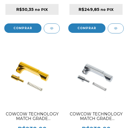
R$50,35
R$249,85
no PIX
no PIX
COWCOW TECHNOLOGY
COWCOW TECHNOLOGY
MATCH GRADE
MATCH GRADE
STAINLESS STEEL GRIP
STAINLESS STEEL GRIP
MAGAZINE RELEASE
MAGAZINE RELEASE