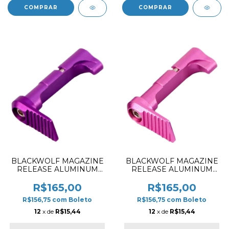
BLACKWOLF MAGAZINE
BLACKWOLF MAGAZINE
RELEASE ALUMINUM
RELEASE ALUMINUM
STYLE SMOOTH FOR HI-
STYLE SMOOTH FOR HI-
CAPA 5.1 PURPLE
CAPA 5.1 PINK
R$165,00
R$165,00
R$156,75
com
Boleto
R$156,75
com
Boleto
12
x de
R$15,44
12
x de
R$15,44