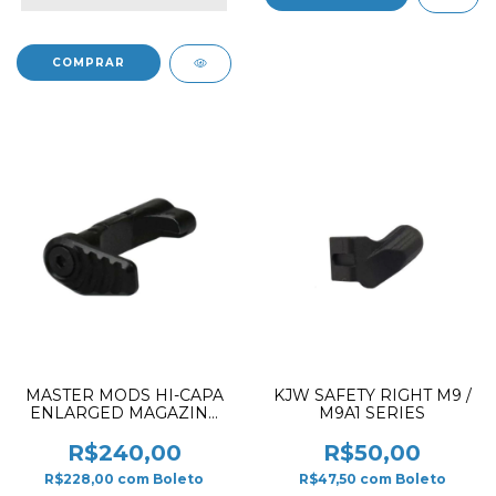
MASTER MODS HI-CAPA
KJW SAFETY RIGHT M9 /
ENLARGED MAGAZINE
M9A1 SERIES
RELEASE BUTTON
COMBINATION BLACK
R$240,00
R$50,00
R$228,00
com
Boleto
R$47,50
com
Boleto