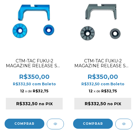
CTM-TAC FUKU-2
CTM-TAC FUKU-2
MAGAZINE RELEASE SET
MAGAZINE RELEASE SET
CNC ALUMINIUM BLUE
CNC ALUMINIUM BLACK
R$350,00
R$350,00
R$332,50
com
Boleto
R$332,50
com
Boleto
12
x de
R$32,75
12
x de
R$32,75
R$332,50
R$332,50
no PIX
no PIX