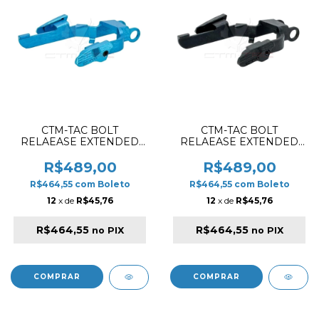
CTM-TAC BOLT
CTM-TAC BOLT
RELAEASE EXTENDED
RELAEASE EXTENDED
SET FOR AAP01 / AAP01C
SET FOR AAP01 / AAP01C
BLUE
BLACK
R$489,00
R$489,00
R$464,55
com
Boleto
R$464,55
com
Boleto
12
x de
R$45,76
12
x de
R$45,76
R$464,55
R$464,55
no PIX
no PIX