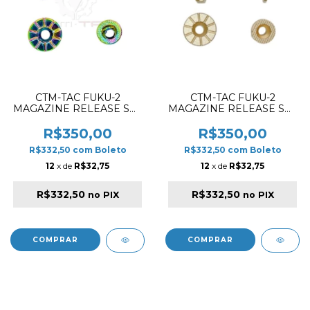
CTM-TAC FUKU-2
CTM-TAC FUKU-2
MAGAZINE RELEASE SET
MAGAZINE RELEASE SET
CNC ALUMINIUM
CNC ALUMINIUM
ELECTROPLED
CHAMPAGNE GOLD
R$350,00
R$350,00
CHAMALEON
R$332,50
com
Boleto
R$332,50
com
Boleto
12
x de
R$32,75
12
x de
R$32,75
R$332,50
R$332,50
no PIX
no PIX