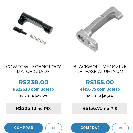
COWCOW TECHNOLOGY
BLACKWOLF MAGAZINE
MATCH GRADE
RELEASE ALUMINUM
STAINLESS STEEL GRIP
STYLE CUT FOR HI-CAPA
MAGAZINE RELEASE
5.1 SILVER
R$238,00
R$165,00
FOR HI-CAPA BLACK
R$226,10
com
Boleto
R$156,75
com
Boleto
12
x de
R$22,27
12
x de
R$15,44
R$226,10
R$156,75
no PIX
no PIX