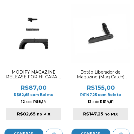
MODIFY MAGAZINE
Botão Liberador de
RELEASE FOR HI-CAPA &
Magazine (Mag Catch)
TRINITY BLACK
APS AER012 para M4/M16
R$87,00
R$155,00
R$82,65
com
Boleto
R$147,25
com
Boleto
12
x de
R$8,14
12
x de
R$14,51
R$82,65
R$147,25
no PIX
no PIX