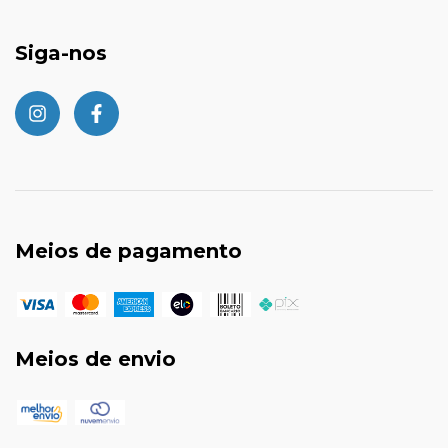
Siga-nos
Meios de pagamento
Meios de envio