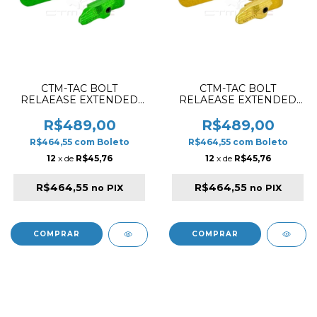
CTM-TAC BOLT
CTM-TAC BOLT
RELAEASE EXTENDED
RELAEASE EXTENDED
SET FOR AAP01 / AAP01C
SET FOR AAP01 / AAP01C
GREEN
GOLD
R$489,00
R$489,00
R$464,55
com
Boleto
R$464,55
com
Boleto
12
x de
R$45,76
12
x de
R$45,76
R$464,55
R$464,55
no PIX
no PIX