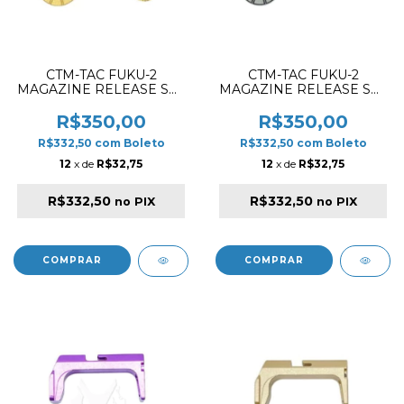
CTM-TAC FUKU-2
CTM-TAC FUKU-2
MAGAZINE RELEASE SET
MAGAZINE RELEASE SET
CNC ALUMINIUM GOLD
CNC ALUMINIUM GREY
R$350,00
R$350,00
R$332,50
com
Boleto
R$332,50
com
Boleto
12
x de
R$32,75
12
x de
R$32,75
R$332,50
R$332,50
no PIX
no PIX