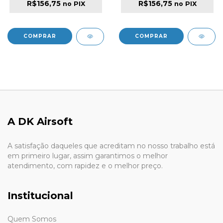
R$156,75
R$156,75
no PIX
no PIX
A DK Airsoft
A satisfação daqueles que acreditam no nosso trabalho está
em primeiro lugar, assim garantimos o melhor
atendimento, com rapidez e o melhor preço.
Institucional
Quem Somos