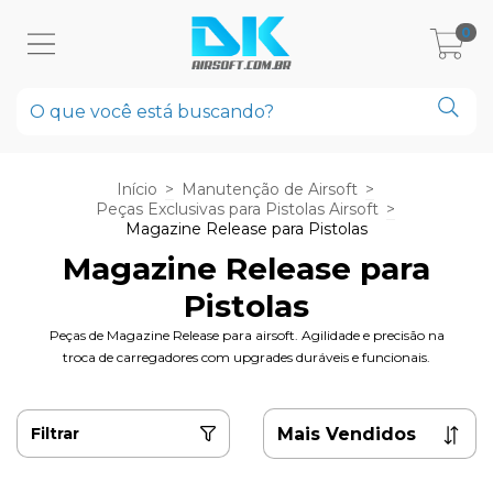
0
Início
>
Manutenção de Airsoft
>
Peças Exclusivas para Pistolas Airsoft
>
Magazine Release para Pistolas
Magazine Release para
Pistolas
Peças de Magazine Release para airsoft. Agilidade e precisão na
troca de carregadores com upgrades duráveis e funcionais.
Filtrar