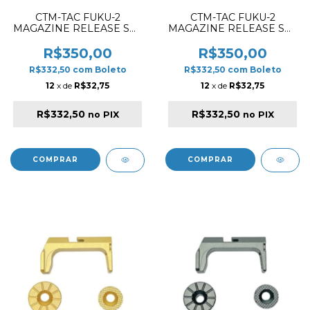
CTM-TAC FUKU-2
CTM-TAC FUKU-2
MAGAZINE RELEASE SET
MAGAZINE RELEASE SET
CNC ALUMINIUM SILVER
CNC ALUMINIUM RED
R$350,00
R$350,00
R$332,50
com
Boleto
R$332,50
com
Boleto
12
x de
R$32,75
12
x de
R$32,75
R$332,50
R$332,50
no PIX
no PIX