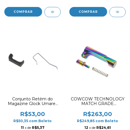
Conjunto Retém do
COWCOW TECHNOLOGY
Magazine Glock Umarex
MATCH GRADE
Catch Set G17 Gen5 / G45
STAINLESS STEEL GRIP
/ G19X
MAGAZINE RELEASE
R$53,00
R$263,00
FOR HI-CAPA RAINBOW
R$50,35
com
Boleto
R$249,85
com
Boleto
11
x de
R$5,37
12
x de
R$24,61