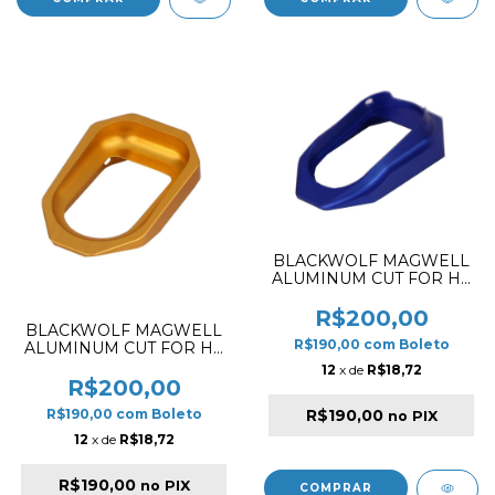
BLACKWOLF MAGWELL
ALUMINUM CUT FOR HI-
CAPA 5.1 CUT STYLE
BLUE
R$200,00
BLACKWOLF MAGWELL
R$190,00
com
Boleto
ALUMINUM CUT FOR HI-
CAPA 5.1 CUT STYLE
12
x de
R$18,72
GOLD
R$200,00
R$190,00
R$190,00
com
Boleto
no PIX
12
x de
R$18,72
R$190,00
no PIX