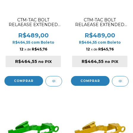
CTM-TAC BOLT
CTM-TAC BOLT
RELAEASE EXTENDED
RELAEASE EXTENDED
SET FOR AAP01 / AAP01C
SET FOR AAP01 / AAP01C
RED
PINK
R$489,00
R$489,00
R$464,55
com
Boleto
R$464,55
com
Boleto
12
x de
R$45,76
12
x de
R$45,76
R$464,55
R$464,55
no PIX
no PIX