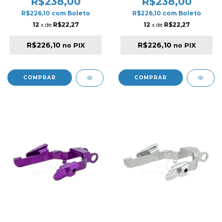
R$238,00
R$238,00
FOR HI-CAPA GOLD
FOR HI-CAPA SILVER
R$226,10
com
Boleto
R$226,10
com
Boleto
12
x de
R$22,27
12
x de
R$22,27
R$226,10
R$226,10
no PIX
no PIX