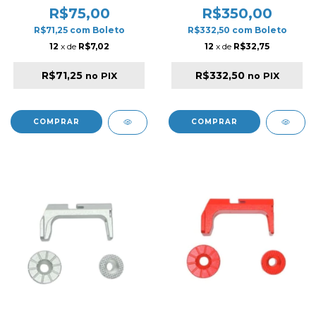
R$75,00
R$350,00
R$71,25
com
Boleto
R$332,50
com
Boleto
12
x de
R$7,02
12
x de
R$32,75
R$71,25
R$332,50
no PIX
no PIX