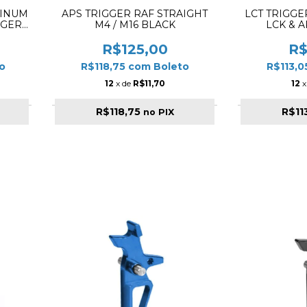
MINUM
APS TRIGGER RAF STRAIGHT
LCT TRIGGE
GGER
M4 / M16 BLACK
LCK & A
-
R$125,00
R$
o
R$118,75
com
Boleto
R$113,
12
x de
R$11,70
12
x
R$118,75
R$11
no PIX