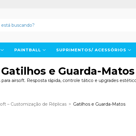
N
PAINTBALL
SUPRIMENTOS/ ACESSÓRIOS
Gatilhos e Guarda-Matos
para airsoft. Resposta rápida, controle tático e upgrades estét
soft – Customização de Réplicas
>
Gatilhos e Guarda-Matos