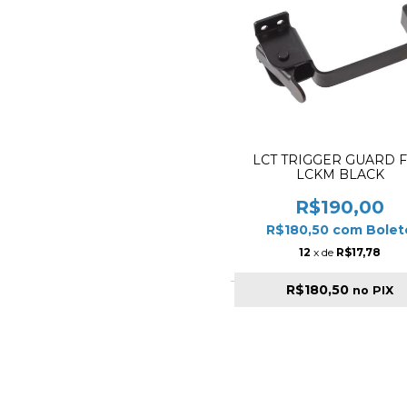
LCT TRIGGER GUARD 
LCKM BLACK
R$190,00
R$180,50
com
Bolet
12
x de
R$17,78
R$180,50
no PIX