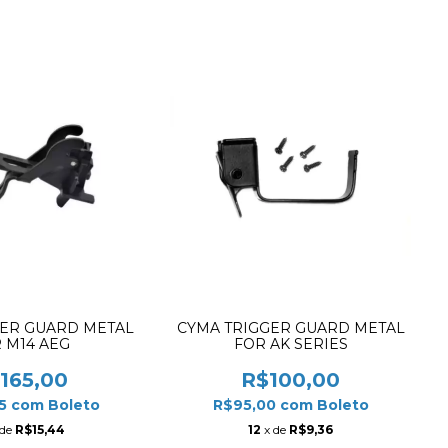
GER GUARD METAL
CYMA TRIGGER GUARD METAL
 M14 AEG
FOR AK SERIES
165,00
R$100,00
75
com
Boleto
R$95,00
com
Boleto
 de
R$15,44
12
x de
R$9,36