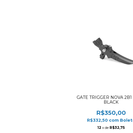
GATE TRIGGER NOVA 2B1
BLACK
R$350,00
R$332,50
com
Bolet
12
x de
R$32,75