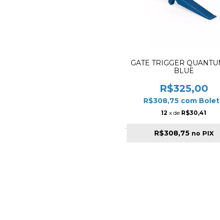
GATE TRIGGER QUANTUM
BLUE
R$325,00
R$308,75
com
Bolet
12
x de
R$30,41
R$308,75
no PIX