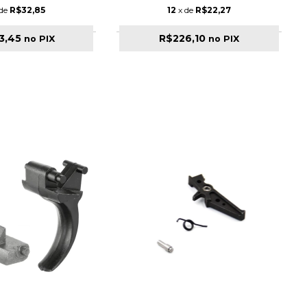
 de
R$32,85
12
x de
R$22,27
3,45
R$226,10
no PIX
no PIX