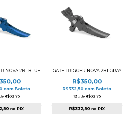
ER NOVA 2B1 BLUE
GATE TRIGGER NOVA 2B1 GRAY
350,00
R$350,00
50
com
Boleto
R$332,50
com
Boleto
 de
R$32,75
12
x de
R$32,75
2,50
R$332,50
no PIX
no PIX