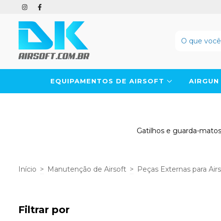
EQUIPAMENTOS DE AIRSOFT
AIRGU
Gatilhos e guarda-matos 
Início
>
Manutenção de Airsoft
>
Peças Externas para Air
Filtrar por