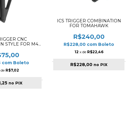
ICS TRIGGER COMBINATION
FOR TOMAHAWK
R$240,00
RIGGER CNC
N STYLE FOR M4 /
R$228,00
com
Boleto
6 BLACK
12
x de
R$22,46
$75,00
5
com
Boleto
R$228,00
no PIX
 de
R$7,02
1,25
no PIX