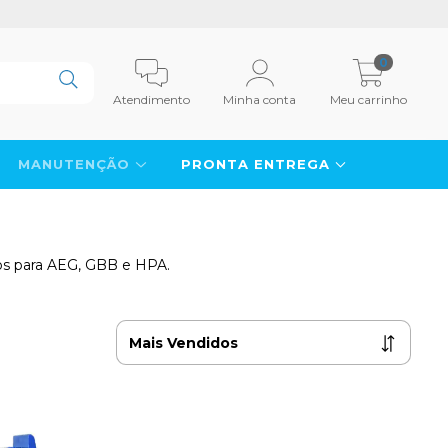
0
Atendimento
Minha conta
Meu carrinho
MANUTENÇÃO
PRONTA ENTREGA
icos para AEG, GBB e HPA.