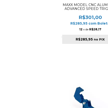
MAXX MODEL CNC ALU
ADVANCED SPEED TRI
STYLE TITANIUM MX
TRG002SBT
R$301,00
R$285,95
com
Bolet
12
x de
R$28,17
R$285,95
no PIX