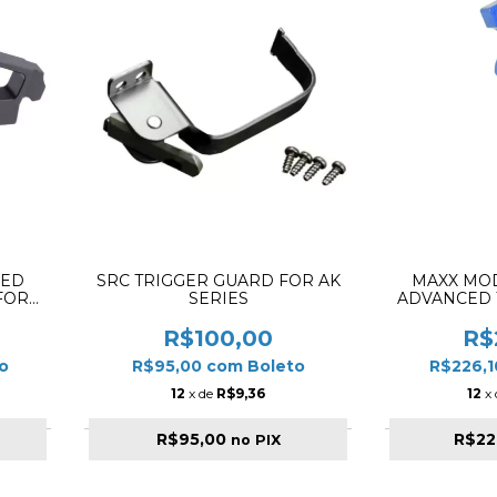
EED
SRC TRIGGER GUARD FOR AK
MAXX MO
FOR
SERIES
ADVANCED 
BLACK
BLUE M
R$100,00
R$
o
R$95,00
com
Boleto
R$226,
12
x de
R$9,36
12
x
R$95,00
R$22
no PIX