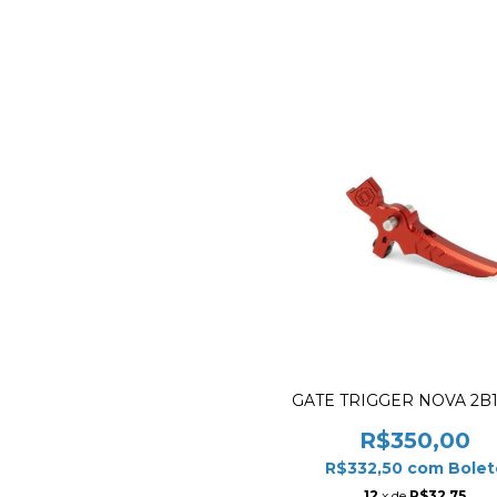
GATE TRIGGER NOVA 2B
R$350,00
R$332,50
com
Bolet
12
x de
R$32,75