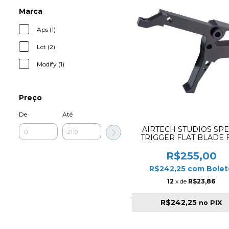
Marca
Aps (1)
Lct (2)
Modify (1)
Preço
De
Até
AIRTECH STUDIOS SP
TRIGGER FLAT BLADE 
KRYTAC KRISS VECTOR 
R$255,00
R$242,25
com
Bolet
12
x de
R$23,86
R$242,25
no PIX