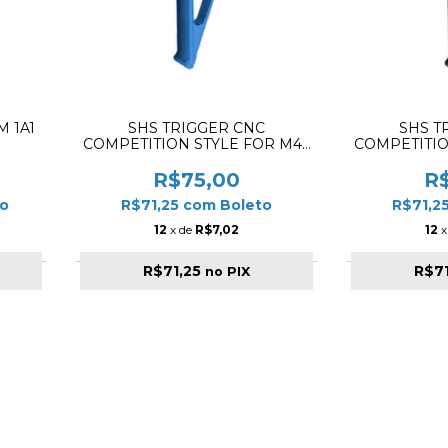
 1A1
SHS TRIGGER CNC
SHS T
COMPETITION STYLE FOR M4 /
COMPETITIO
M16 BLUE
M1
R$75,00
R
o
R$71,25
com
Boleto
R$71,2
12
x de
R$7,02
12
x
R$71,25
R$7
no PIX