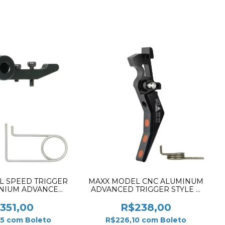
L SPEED TRIGGER
MAXX MODEL CNC ALUMINUM
INIUM ADVANCED
ADVANCED TRIGGER STYLE B
BLACK FOR MTW
BLACK MX-TRG001SBB
351,00
R$238,00
45
com
Boleto
R$226,10
com
Boleto