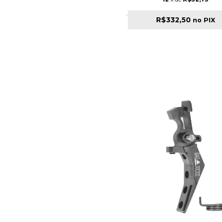
R$332,50
no PIX