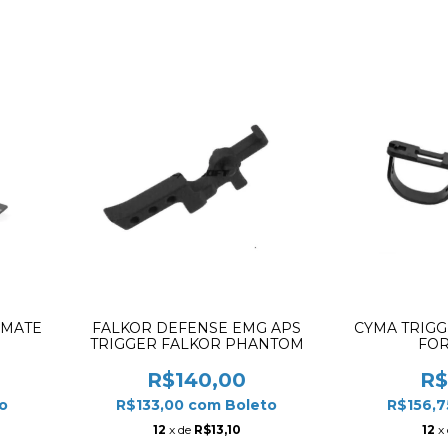
 MATE
FALKOR DEFENSE EMG APS
CYMA TRIG
TRIGGER FALKOR PHANTOM
FOR
R$140,00
R$
o
R$133,00
com
Boleto
R$156,
12
x de
R$13,10
12
x