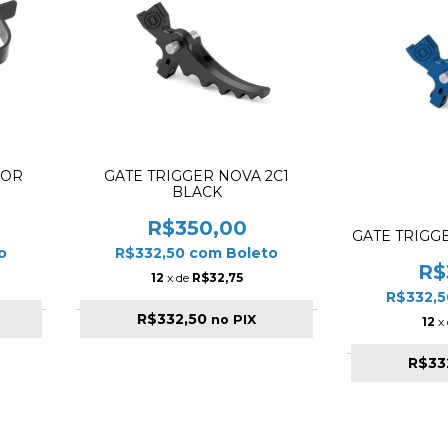
FOR
GATE TRIGGER NOVA 2C1
BLACK
R$350,00
GATE TRIGG
o
R$332,50
com
Boleto
R$
12
x de
R$32,75
R$332,
R$332,50
no PIX
12
x
R$33