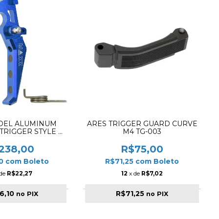
DEL ALUMINUM
ARES TRIGGER GUARD CURVE
TRIGGER STYLE E
M4 TG-003
X-TRG001SEU
238,00
R$75,00
10
com
Boleto
R$71,25
com
Boleto
 de
R$22,27
12
x de
R$7,02
6,10
R$71,25
no PIX
no PIX