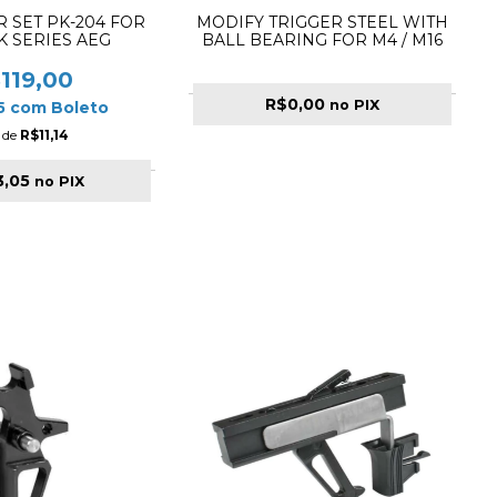
R SET PK-204 FOR
MODIFY TRIGGER STEEL WITH
K SERIES AEG
BALL BEARING FOR M4 / M16
119,00
R$0,00
no PIX
05
com
Boleto
 de
R$11,14
3,05
no PIX