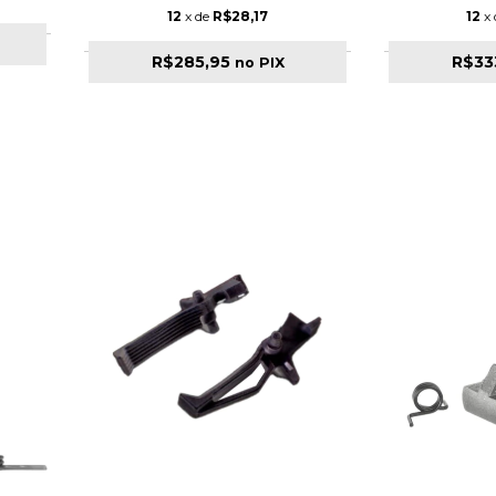
12
x de
R$28,17
12
x
R$285,95
R$33
no PIX