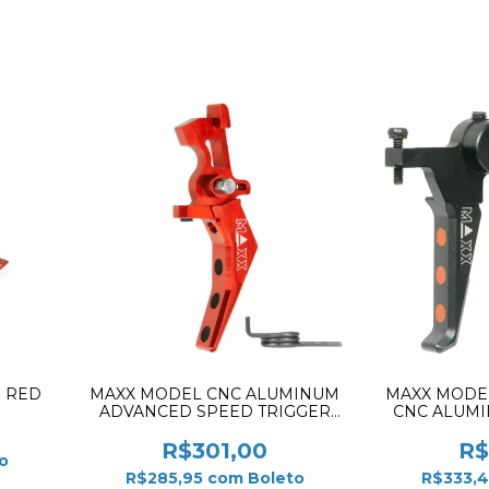
1 RED
MAXX MODEL CNC ALUMINUM
MAXX MODE
ADVANCED SPEED TRIGGER
CNC ALUM
STYLE RED MX-TRG002SBR
STYLE E 
R$301,00
R$
o
R$285,95
com
Boleto
R$333,